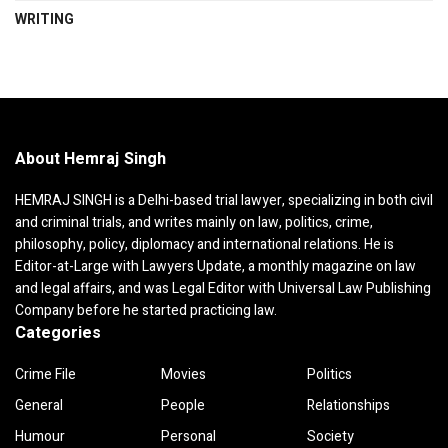
WRITING
About Hemraj Singh
HEMRAJ SINGH is a Delhi-based trial lawyer, specializing in both civil
and criminal trials, and writes mainly on law, politics, crime,
philosophy, policy, diplomacy and international relations. He is
Editor-at-Large with Lawyers Update, a monthly magazine on law
and legal affairs, and was Legal Editor with Universal Law Publishing
Company before he started practicing law.
Categories
Crime File
Movies
Politics
General
People
Relationships
Humour
Personal
Society