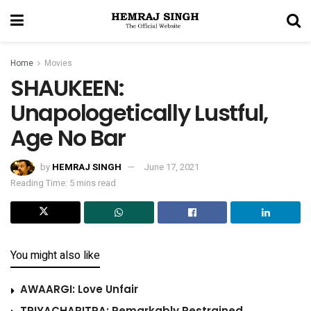
Home
Movies
SHAUKEEN:
Unapologetically Lustful,
Age No Bar
by
HEMRAJ SINGH
June 17, 2021
Reading Time: 5 mins read
You might also like
AWAARGI: Love Unfair
TRIYACHARITRA: Remarkably Restrained