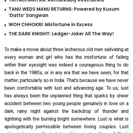
TANU WEDS MANU RETURNS: Powered by Kusum
‘Datto’ Sangwan
WOH CHHOKRI: Misfortune in Excess
THE DARK KNIGHT: Ledger-Joker All The Way!
To make a movie about three lecherous old men salivating at
every woman and girl who has the misfortune of falling
within their eyesight was indeed a courageous thing to do
back in the 1980s, or in any era that we have seen, for that
matter; particularly so in India. That’s because we have never
been comfortable with lust and advancing age. To us, lust
has always been the unplanned thing that sparks by sheer
accident between two young people genuinely in love on a
dark, rainy night against the backdrop of thunder and
lightning with fire burning bright somewhere. Lust is what is
apologetically permissible between loving couples. Lust