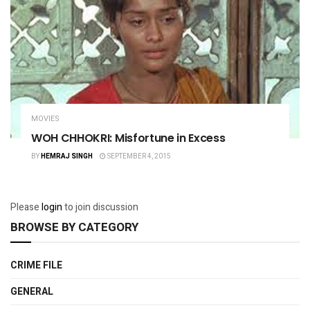
MOVIES
WOH CHHOKRI: Misfortune in Excess
BY
HEMRAJ SINGH
SEPTEMBER 4, 2015
Please
login
to join discussion
BROWSE BY CATEGORY
CRIME FILE
GENERAL