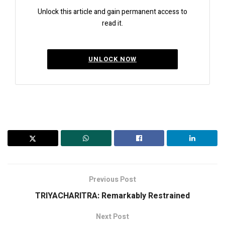
Unlock this article and gain permanent access to
read it.
UNLOCK NOW
Previous Post
TRIYACHARITRA: Remarkably Restrained
Next Post