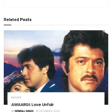
Related
Posts
MOVIES
AWAARGI: Love Unfair
BY
HEMRAJ SINGH
OCTOBER 3, 2016