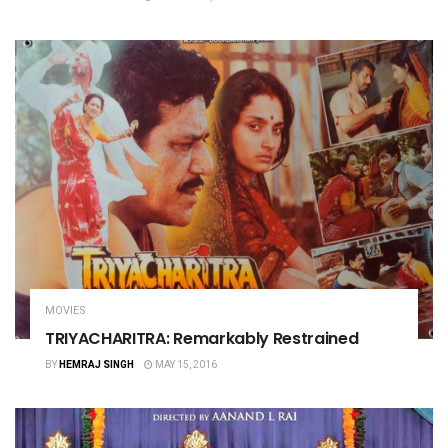
MOVIES
TRIYACHARITRA: Remarkably Restrained
BY
HEMRAJ SINGH
MAY 15, 2016