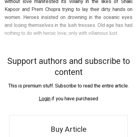
without love manifested its villainy in the likes of Shaki
Kapoor and Prem Chopra trying to lay their dirty hands on
women. Heroes insisted on drowning in the oceanic eyes
and losing themselves in the lush tresses. Old age has had
nothing to do with heroic love; only with villainous lust.
Support authors and subscribe to
content
This is premium stuff. Subscribe to read the entire article.
Login
if you have purchased
Buy Article