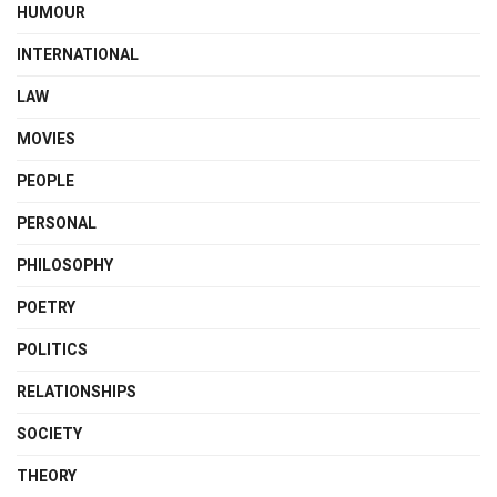
HUMOUR
INTERNATIONAL
LAW
MOVIES
PEOPLE
PERSONAL
PHILOSOPHY
POETRY
POLITICS
RELATIONSHIPS
SOCIETY
THEORY