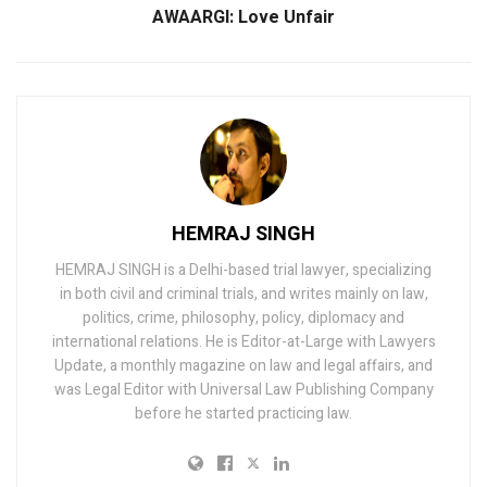
AWAARGI: Love Unfair
HEMRAJ SINGH
HEMRAJ SINGH is a Delhi-based trial lawyer, specializing
in both civil and criminal trials, and writes mainly on law,
politics, crime, philosophy, policy, diplomacy and
international relations. He is Editor-at-Large with Lawyers
Update, a monthly magazine on law and legal affairs, and
was Legal Editor with Universal Law Publishing Company
before he started practicing law.