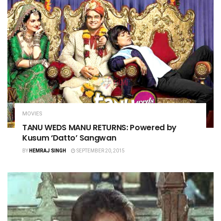
MOVIES
TANU WEDS MANU RETURNS: Powered by
Kusum ‘Datto’ Sangwan
BY
HEMRAJ SINGH
SEPTEMBER 20, 2015