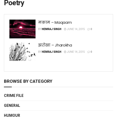
Poetry
मक़ाम – Maqaam
BY
HEMRAJ SINGH
JUNE 14, 2015
0
झरोखा – Jharokha
BY
HEMRAJ SINGH
JUNE 14, 2015
0
BROWSE BY CATEGORY
CRIME FILE
GENERAL
HUMOUR