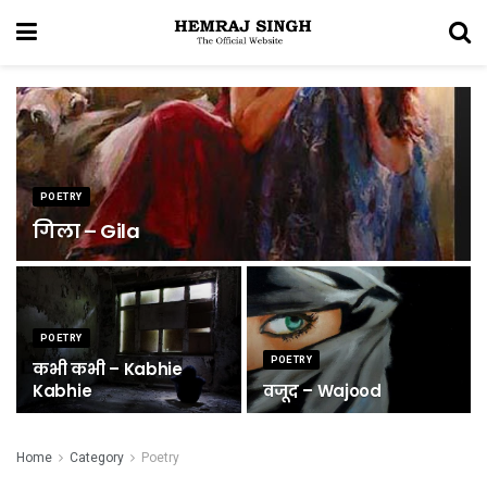
POETRY
गिला – Gila
POETRY
POETRY
कभी कभी – Kabhie
Kabhie
वजूद – Wajood
Home
Category
Poetry