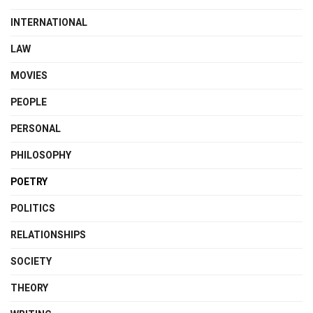
INTERNATIONAL
LAW
MOVIES
PEOPLE
PERSONAL
PHILOSOPHY
POETRY
POLITICS
RELATIONSHIPS
SOCIETY
THEORY