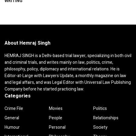
WRITING
About Hemraj Singh
HEMRAJ SINGH is a Delhi-based trial lawyer, specializing in both civil
and criminal trials, and writes mainly on law, politics, crime,
philosophy, policy, diplomacy and international relations. He is
Editor-at-Large with Lawyers Update, a monthly magazine on law
and legal affairs, and was Legal Editor with Universal Law Publishing
Company before he started practicing law.
Categories
Crime File
Movies
Politics
General
People
Relationships
Humour
Personal
Society