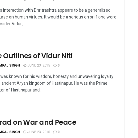
's interaction with Dhritrashtra appears to be a generalized
urse on human virtues. It would be a serious error if one were
sider Vidur,...
 Outlines of Vidur Niti
MRAJ SINGH
JUNE 23, 2015
0
 was known for his wisdom, honesty and unwavering loyalty
e ancient Aryan kingdom of Hastinapur. He was the Prime
ter of Hastinapur and...
rad on War and Peace
MRAJ SINGH
JUNE 23, 2015
0