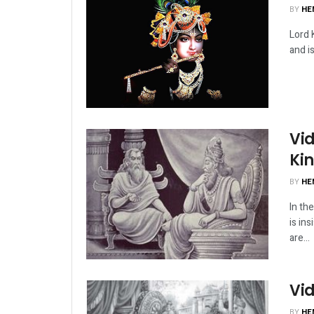
BY
HE
Lord 
and i
Vid
Ki
BY
HE
In th
is ins
are...
Vid
BY
HE