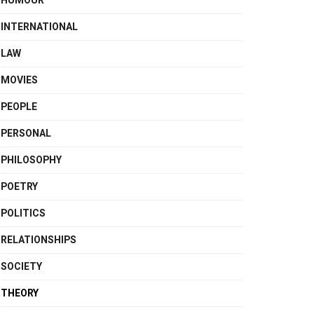
HUMOUR
INTERNATIONAL
LAW
MOVIES
PEOPLE
PERSONAL
PHILOSOPHY
POETRY
POLITICS
RELATIONSHIPS
SOCIETY
THEORY