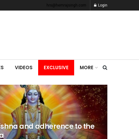
hrs@hemrajsingh.com
Login
ES
VIDEOS
EXCLUSIVE
MORE
ishna and adherence to the
a