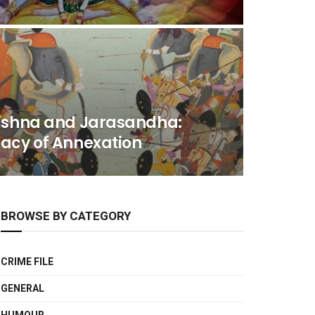
rishna and Jarasandha:
macy of Annexation
BROWSE BY CATEGORY
CRIME FILE
GENERAL