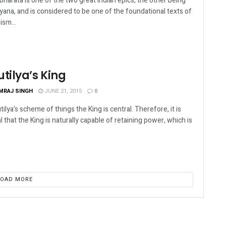
harata is one of the two great Indian epics, the other being
ana, and is considered to be one of the foundational texts of
ism...
tilya’s King
MRAJ SINGH
JUNE 21, 2015
0
tilya's scheme of things the King is central. Therefore, it is
al that the King is naturally capable of retaining power, which is
LOAD MORE