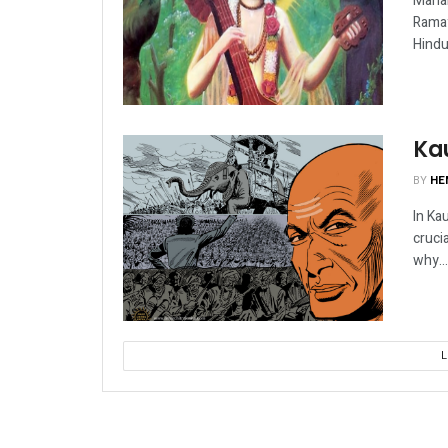
Mahab
Ramay
Hindu
Kau
BY
HE
In Kau
cruci
why...