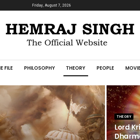
Friday, August 7, 2026
E FILE
PHILOSOPHY
THEORY
PEOPLE
MOVI
THEORY
Lord Kr
Dharm