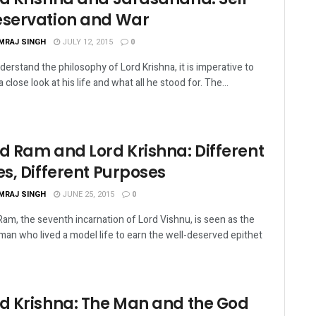
eservation and War
MRAJ SINGH
JULY 12, 2015
0
derstand the philosophy of Lord Krishna, it is imperative to
 close look at his life and what all he stood for. The...
d Ram and Lord Krishna: Different
es, Different Purposes
MRAJ SINGH
JUNE 25, 2015
0
Ram, the seventh incarnation of Lord Vishnu, is seen as the
 man who lived a model life to earn the well-deserved epithet
rd Krishna: The Man and the God