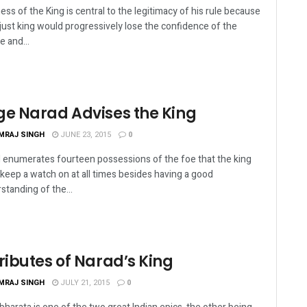
ess of the King is central to the legitimacy of his rule because
just king would progressively lose the confidence of the
e and...
ge Narad Advises the King
MRAJ SINGH
JUNE 23, 2015
0
 enumerates fourteen possessions of the foe that the king
keep a watch on at all times besides having a good
standing of the...
ributes of Narad’s King
MRAJ SINGH
JULY 21, 2015
0