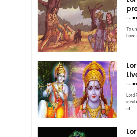
pr
BY
HE
To un
have a
Lor
Liv
BY
HE
Lord 
ideal
of...
Lo