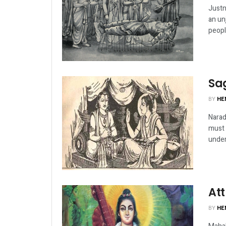
Justn
an un
peopl
Sa
BY
HE
Narad
must 
under
Att
BY
HE