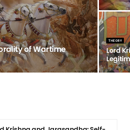
THEORY
rality of Wartime
Lord K
Legiti
rd Krishna and Jarasandha: Self-