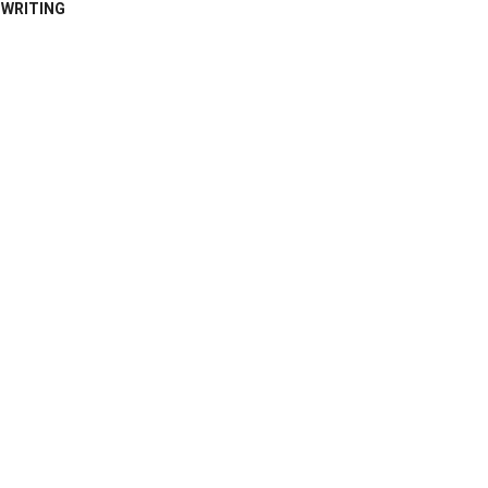
WRITING