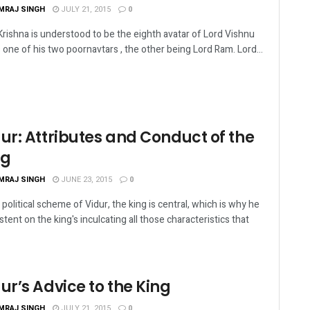
MRAJ SINGH
JULY 21, 2015
0
Krishna is understood to be the eighth avatar of Lord Vishnu
s one of his two poornavtars , the other being Lord Ram. Lord...
ur: Attributes and Conduct of the
ng
MRAJ SINGH
JUNE 23, 2015
0
e political scheme of Vidur, the king is central, which is why he
istent on the king's inculcating all those characteristics that
ur’s Advice to the King
MRAJ SINGH
JULY 21, 2015
0