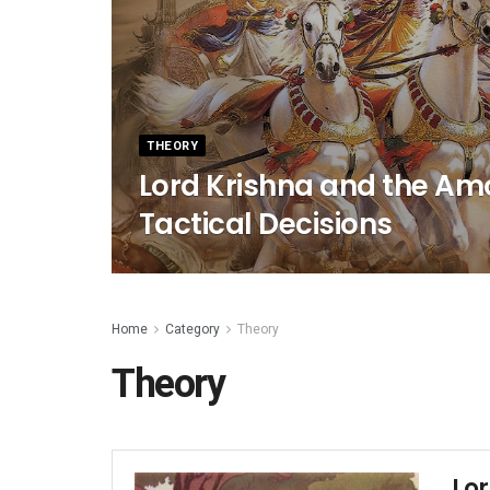
THEORY
Lord Krishna and the Amo
Tactical Decisions
Home
Category
Theory
Theory
Lo