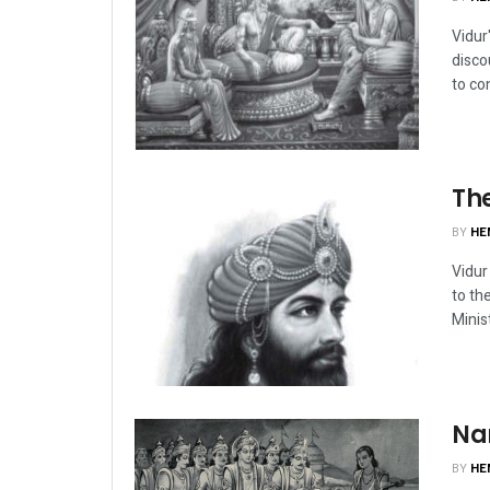
Vidur
disco
to con
The
BY
HE
Vidur
to th
Minis
Na
BY
HE