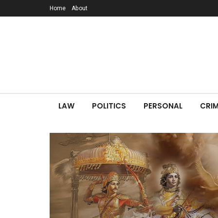
Home
About
LAW
POLITICS
PERSONAL
CRIM