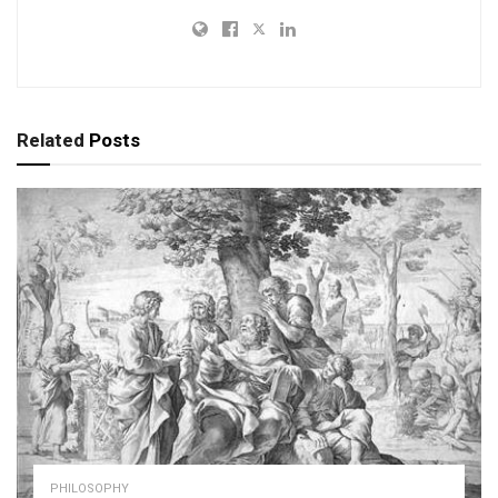
Related
Posts
PHILOSOPHY