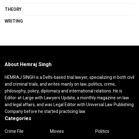
THEORY
WRITING
About Hemraj Singh
HEMRAJ SINGH is a Delhi-based trial lawyer, specializing in both civil
and criminal trials, and writes mainly on law, politics, crime,
philosophy, policy, diplomacy and international relations. He is
Editor-at-Large with Lawyers Update, a monthly magazine on law
and legal affairs, and was Legal Editor with Universal Law Publishing
Company before he started practicing law.
Categories
Crime File
Movies
Politics