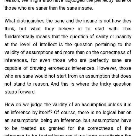
reason, we might also have adjudged the perfectly sane or
those who are saner than the sane insane.
What distinguishes the sane and the insane is not how they
think, but what they believe in to start with. This
fundamentally means that the question of sanity or insanity
at the level of intellect is the question pertaining to the
validity of assumptions and more than on the correctness of
inferences, for even those who are perfectly sane are
capable of drawing erroneous inferences. However, those
who are sane would not start from an assumption that does
not stand to reason. And this is where the tricky question
steps forward.
How do we judge the validity of an assumption unless it is
an inference by itself? Of course, there is no logical bar on
an assumption’s being an inference, but assumptions have
to be treated as granted for the correctness of the