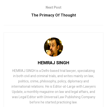
Next Post
The Primacy Of Thought
HEMRAJ SINGH
HEMRAJ SINGH is a Delhi-based trial lawyer, specializing
in both civil and criminal trials, and writes mainly on law,
politics, crime, philosophy, policy, diplomacy and
international relations. He is Editor-at-Large with Lawyers
Update, a monthly magazine on law and legal affairs, and
was Legal Editor with Universal Law Publishing Company
before he started practicing law.