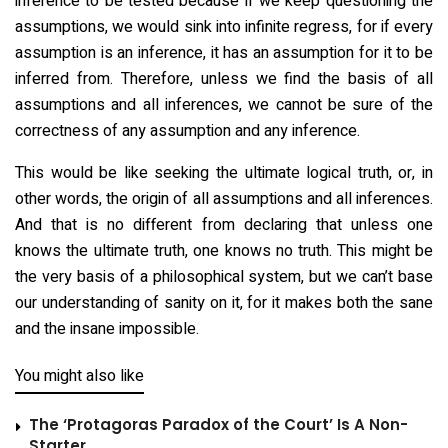
inference to be tested because if we keep questioning the
assumptions, we would sink into infinite regress, for if every
assumption is an inference, it has an assumption for it to be
inferred from. Therefore, unless we find the basis of all
assumptions and all inferences, we cannot be sure of the
correctness of any assumption and any inference.
This would be like seeking the ultimate logical truth, or, in
other words, the origin of all assumptions and all inferences.
And that is no different from declaring that unless one
knows the ultimate truth, one knows no truth. This might be
the very basis of a philosophical system, but we can’t base
our understanding of sanity on it, for it makes both the sane
and the insane impossible.
You might also like
The ‘Protagoras Paradox of the Court’ Is A Non-
Starter