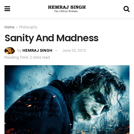
Home
Philosophy
Sanity And Madness
by
HEMRAJ SINGH
June 23, 2015
Reading Time: 2 mins read