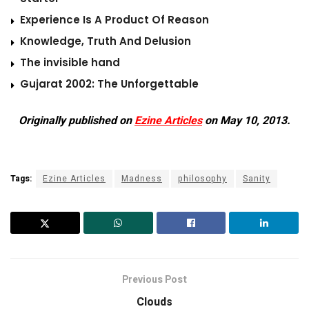
Experience Is A Product Of Reason
Knowledge, Truth And Delusion
The invisible hand
Gujarat 2002: The Unforgettable
Originally published on
Ezine Articles
on May 10, 2013.
Tags:
Ezine Articles
Madness
philosophy
Sanity
Previous Post
Clouds