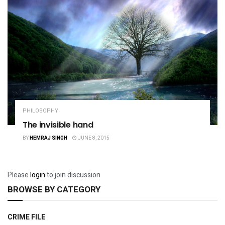
PHILOSOPHY
The invisible hand
BY
HEMRAJ SINGH
JUNE 8, 2015
Please
login
to join discussion
BROWSE BY CATEGORY
CRIME FILE