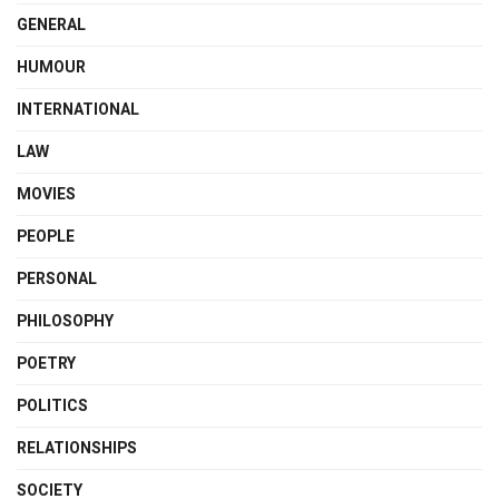
GENERAL
HUMOUR
INTERNATIONAL
LAW
MOVIES
PEOPLE
PERSONAL
PHILOSOPHY
POETRY
POLITICS
RELATIONSHIPS
SOCIETY