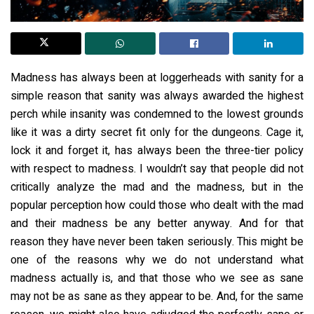
Madness has always been at loggerheads with sanity for a
simple reason that sanity was always awarded the highest
perch while insanity was condemned to the lowest grounds
like it was a dirty secret fit only for the dungeons. Cage it,
lock it and forget it, has always been the three-tier policy
with respect to madness. I wouldn’t say that people did not
critically analyze the mad and the madness, but in the
popular perception how could those who dealt with the mad
and their madness be any better anyway. And for that
reason they have never been taken seriously. This might be
one of the reasons why we do not understand what
madness actually is, and that those who we see as sane
may not be as sane as they appear to be. And, for the same