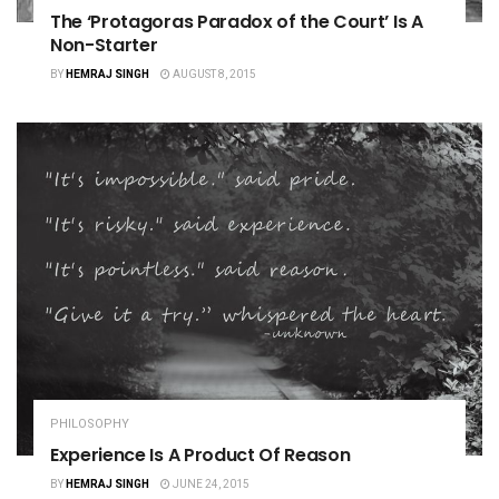
The ‘Protagoras Paradox of the Court’ Is A
Non-Starter
BY
HEMRAJ SINGH
AUGUST 8, 2015
PHILOSOPHY
Experience Is A Product Of Reason
BY
HEMRAJ SINGH
JUNE 24, 2015