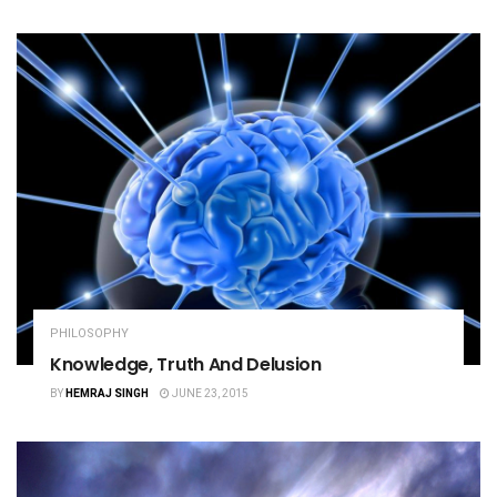
PHILOSOPHY
Knowledge, Truth And Delusion
BY
HEMRAJ SINGH
JUNE 23, 2015