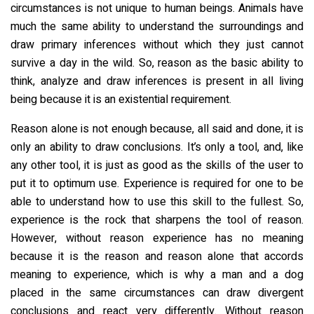
circumstances is not unique to human beings. Animals have
much the same ability to understand the surroundings and
draw primary inferences without which they just cannot
survive a day in the wild. So, reason as the basic ability to
think, analyze and draw inferences is present in all living
being because it is an existential requirement.
Reason alone is not enough because, all said and done, it is
only an ability to draw conclusions. It’s only a tool, and, like
any other tool, it is just as good as the skills of the user to
put it to optimum use. Experience is required for one to be
able to understand how to use this skill to the fullest. So,
experience is the rock that sharpens the tool of reason.
However, without reason experience has no meaning
because it is the reason and reason alone that accords
meaning to experience, which is why a man and a dog
placed in the same circumstances can draw divergent
conclusions and react very differently. Without reason