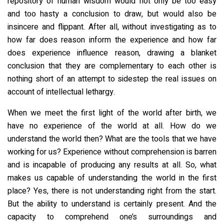
repository of human wisdom would not only be too easy
and too hasty a conclusion to draw, but would also be
insincere and flippant. After all, without investigating as to
how far does reason inform the experience and how far
does experience influence reason, drawing a blanket
conclusion that they are complementary to each other is
nothing short of an attempt to sidestep the real issues on
account of intellectual lethargy.
When we meet the first light of the world after birth, we
have no experience of the world at all. How do we
understand the world then? What are the tools that we have
working for us? Experience without comprehension is barren
and is incapable of producing any results at all. So, what
makes us capable of understanding the world in the first
place? Yes, there is not understanding right from the start.
But the ability to understand is certainly present. And the
capacity to comprehend one’s surroundings and