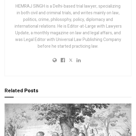
HEMRAJ SINGH is a Delhi-based trial lawyer, specializing
in both civil and criminal trials, and writes mainly on law,
politics, crime, philosophy, policy, diplomacy and
international relations. He is Editor-at-Large with Lawyers
Update, a monthly magazine on law and legal affairs, and
was Legal Editor with Universal Law Publishing Company
before he started practicing law.
Related
Posts