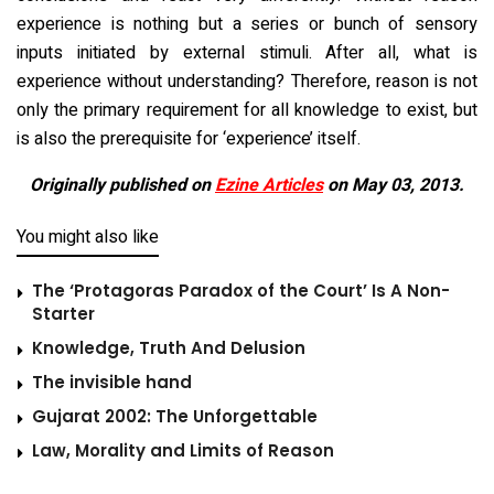
experience is nothing but a series or bunch of sensory
inputs initiated by external stimuli. After all, what is
experience without understanding? Therefore, reason is not
only the primary requirement for all knowledge to exist, but
is also the prerequisite for ‘experience’ itself.
Originally published on
Ezine Articles
on May 03, 2013.
You might also like
The ‘Protagoras Paradox of the Court’ Is A Non-
Starter
Knowledge, Truth And Delusion
The invisible hand
Gujarat 2002: The Unforgettable
Law, Morality and Limits of Reason