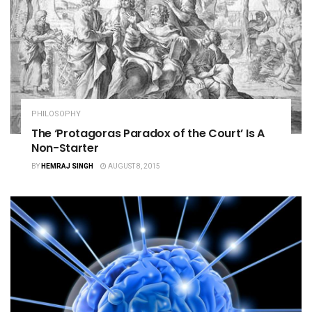
PHILOSOPHY
The ‘Protagoras Paradox of the Court’ Is A
Non-Starter
BY
HEMRAJ SINGH
AUGUST 8, 2015