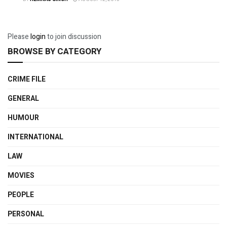
Please
login
to join discussion
BROWSE BY CATEGORY
CRIME FILE
GENERAL
HUMOUR
INTERNATIONAL
LAW
MOVIES
PEOPLE
PERSONAL