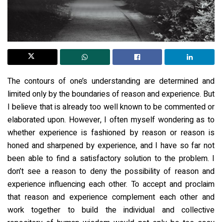
The contours of one’s understanding are determined and
limited only by the boundaries of reason and experience. But
I believe that is already too well known to be commented or
elaborated upon. However, I often myself wondering as to
whether experience is fashioned by reason or reason is
honed and sharpened by experience, and I have so far not
been able to find a satisfactory solution to the problem. I
don’t see a reason to deny the possibility of reason and
experience influencing each other. To accept and proclaim
that reason and experience complement each other and
work together to build the individual and collective