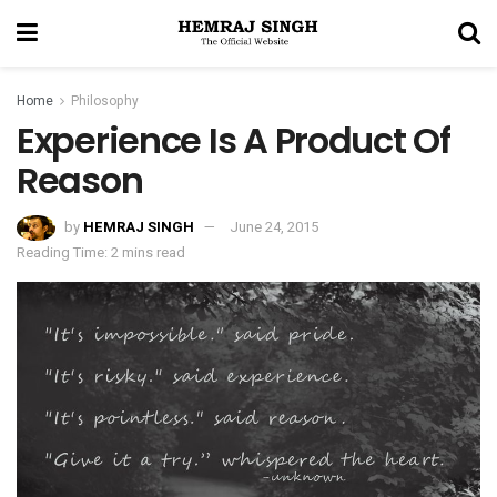
Home
Philosophy
Experience Is A Product Of
Reason
by
HEMRAJ SINGH
June 24, 2015
Reading Time: 2 mins read