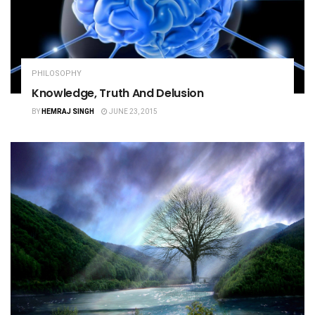
PHILOSOPHY
Knowledge, Truth And Delusion
BY
HEMRAJ SINGH
JUNE 23, 2015