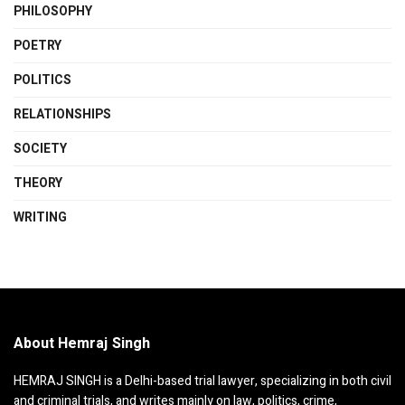
PHILOSOPHY
POETRY
POLITICS
RELATIONSHIPS
SOCIETY
THEORY
WRITING
About Hemraj Singh
HEMRAJ SINGH is a Delhi-based trial lawyer, specializing in both civil
and criminal trials, and writes mainly on law, politics, crime,