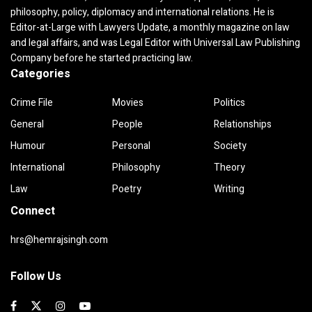
philosophy, policy, diplomacy and international relations. He is
Editor-at-Large with Lawyers Update, a monthly magazine on law
and legal affairs, and was Legal Editor with Universal Law Publishing
Company before he started practicing law.
Categories
Crime File
Movies
Politics
General
People
Relationships
Humour
Personal
Society
International
Philosophy
Theory
Law
Poetry
Writing
Connect
hrs@hemrajsingh.com
Follow Us