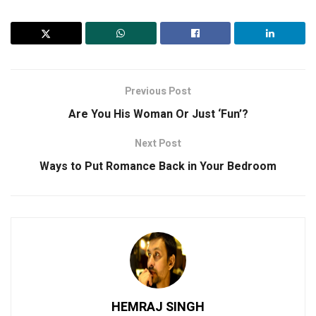
Previous Post
Are You His Woman Or Just ‘Fun’?
Next Post
Ways to Put Romance Back in Your Bedroom
HEMRAJ SINGH