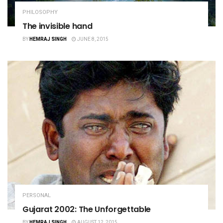
PHILOSOPHY
The invisible hand
BY
HEMRAJ SINGH
JUNE 8, 2015
PERSONAL
Gujarat 2002: The Unforgettable
BY
HEMRAJ SINGH
AUGUST 12, 2015