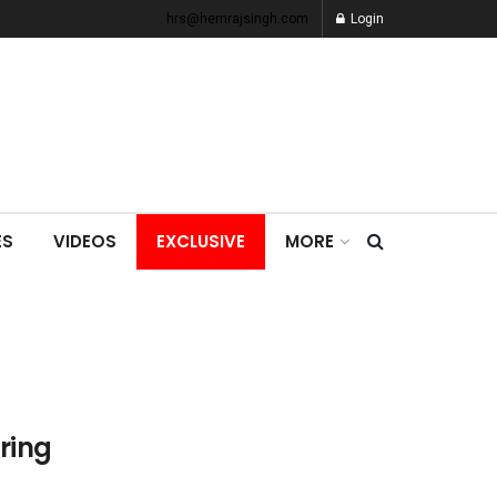
hrs@hemrajsingh.com
Login
ES
VIDEOS
EXCLUSIVE
MORE
ring