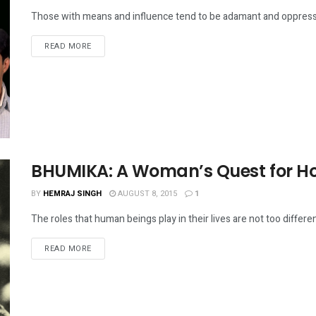
Those with means and influence tend to be adamant and oppressiv
DETAILS
READ MORE
BHUMIKA: A Woman’s Quest for 
BY
HEMRAJ SINGH
AUGUST 8, 2015
1
The roles that human beings play in their lives are not too differen
DETAILS
READ MORE