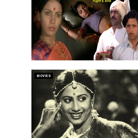
MOVIES