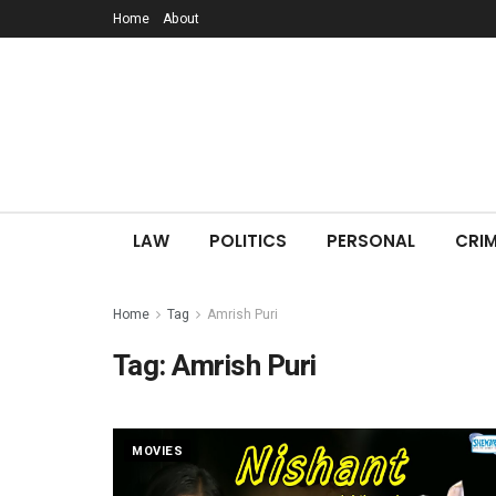
Home
About
LAW
POLITICS
PERSONAL
CRIM
Home
Tag
Amrish Puri
Tag:
Amrish Puri
MOVIES