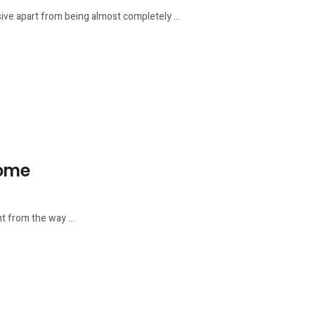
e apart from being almost completely ...
Home
t from the way ...