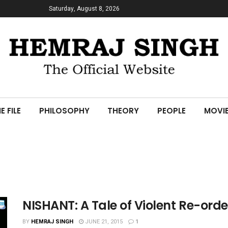
Saturday, August 8, 2026
E FILE
PHILOSOPHY
THEORY
PEOPLE
MOVI
NISHANT: A Tale of Violent Re-orde
BY
HEMRAJ SINGH
JUNE 21, 2015
1