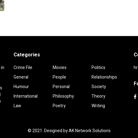
Categories
C
 in
Crime File
Movies
Politics
h
General
People
Relationships
F
Humour
Personal
Society
rs
d
International
Philosophy
Theory
y
Law
Poetry
Writing
© 2021. Designed by
AK Network Solutions