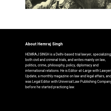
About Hemraj Singh
HEMRAJ SINGH is a Delhi-based trial lawyer, specializing
both civil and criminal trials, and writes mainly on law,
politics, crime, philosophy, policy, diplomacy and
international relations. He is Editor-at-Large with Lawye
Update, a monthly magazine on law and legal affairs, an
was Legal Editor with Universal Law Publishing Compan
before he started practicing law.