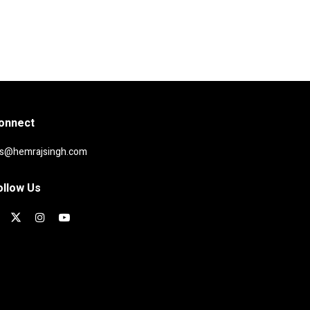
onnect
rs@hemrajsingh.com
ollow Us