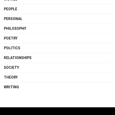
PEOPLE
PERSONAL
PHILOSOPHY
POETRY
POLITICS
RELATIONSHIPS
SOCIETY
THEORY
WRITING