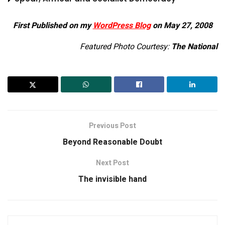
First Published on my
WordPress Blog
on May 27, 2008
Featured Photo Courtesy:
The National
Previous Post
Beyond Reasonable Doubt
Next Post
The invisible hand