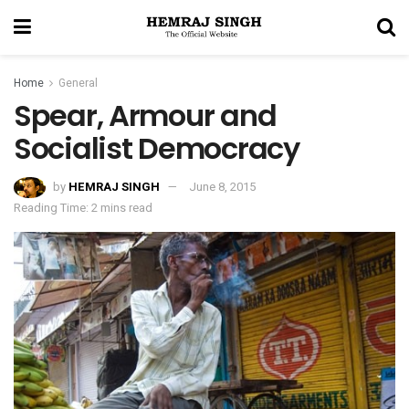
Home
General
Spear, Armour and
Socialist Democracy
by
HEMRAJ SINGH
June 8, 2015
Reading Time: 2 mins read