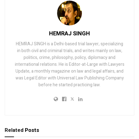
HEMRAJ SINGH
HEMRAJ SINGH is a Delhi-based trial lawyer, specializing
in both civil and criminal trials, and writes mainly on law,
politics, crime, philosophy, policy, diplomacy and
international relations. He is Editor-at-Large with Lawyers
Update, a monthly magazine on law and legal affairs, and
was Legal Editor with Universal Law Publishing Company
before he started practicing law.
Related
Posts