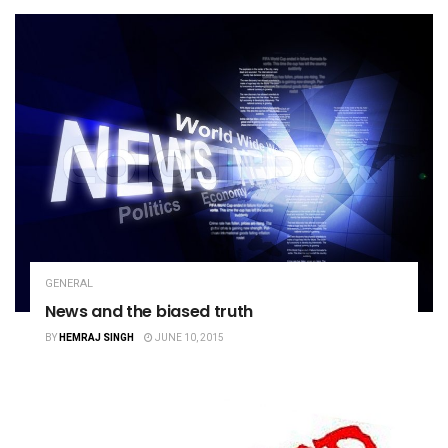
GENERAL
News and the biased truth
BY
HEMRAJ SINGH
JUNE 10, 2015