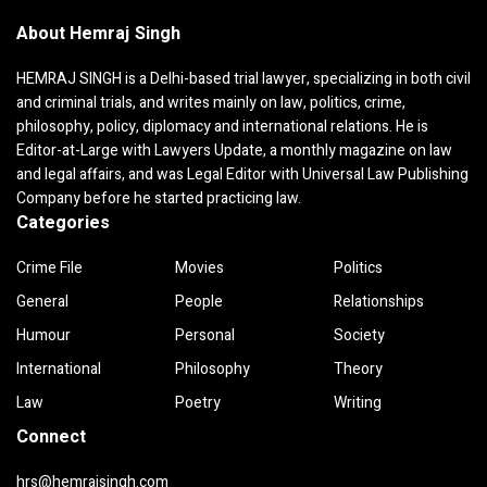
About Hemraj Singh
HEMRAJ SINGH is a Delhi-based trial lawyer, specializing in both civil
and criminal trials, and writes mainly on law, politics, crime,
philosophy, policy, diplomacy and international relations. He is
Editor-at-Large with Lawyers Update, a monthly magazine on law
and legal affairs, and was Legal Editor with Universal Law Publishing
Company before he started practicing law.
Categories
Crime File
Movies
Politics
General
People
Relationships
Humour
Personal
Society
International
Philosophy
Theory
Law
Poetry
Writing
Connect
hrs@hemrajsingh.com