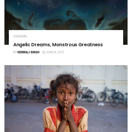
GENERAL
Angelic Dreams, Monstrous Greatness
BY
HEMRAJ SINGH
JUNE 8, 2015