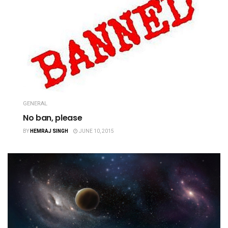
GENERAL
No ban, please
BY
HEMRAJ SINGH
JUNE 10, 2015