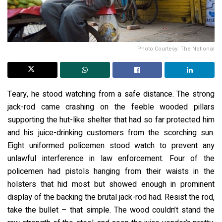
Photo Courtesy: The National
Teary, he stood watching from a safe distance. The strong
jack-rod came crashing on the feeble wooded pillars
supporting the hut-like shelter that had so far protected him
and his juice-drinking customers from the scorching sun.
Eight uniformed policemen stood watch to prevent any
unlawful interference in law enforcement. Four of the
policemen had pistols hanging from their waists in the
holsters that hid most but showed enough in prominent
display of the backing the brutal jack-rod had. Resist the rod,
take the bullet – that simple. The wood couldn’t stand the