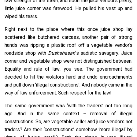
raw strength of the steel, and soon the juice vendor’s pretty,
little juice corner was firewood. He pulled his vest up and
wiped his tears.
Right next to the place where this once juice shop lay
scattered like butchered carcass, another pair of strong
hands was ripping a plastic roof off a vegetable vendor’s
roadside shop with
Dushshasan
‘s sadistic savagery. Juice
corner and vegetable shop were not distinguished between.
Equality and rule of law, you see. The government had
decided to hit the violators hard and undo encroachments
and pull down ‘illegal constructions’. And nobody came in the
way of law enforcement. Such respect for the law!
The same government was ‘with the traders’ not too long
ago. And in the same context – removal of illegal
constructions. So, are vegetable seller and juice vendors not
traders? Are their ‘constructions’ somehow ‘more illegal’ by