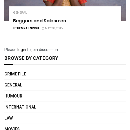
GENERAL
Beggars and Salesmen
BY
HEMRAJ SINGH
MAY 20, 2015
Please
login
to join discussion
BROWSE BY CATEGORY
CRIME FILE
GENERAL
HUMOUR
INTERNATIONAL
LAW
MOVIES