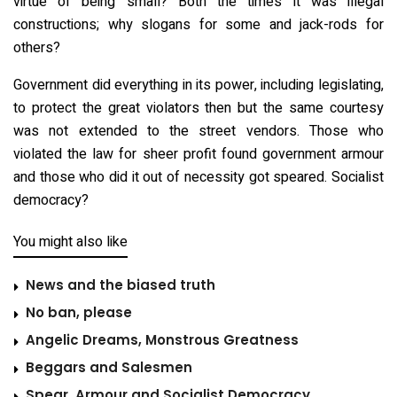
virtue of being small? Both the times it was illegal
constructions; why slogans for some and jack-rods for
others?
Government did everything in its power, including legislating,
to protect the great violators then but the same courtesy
was not extended to the street vendors. Those who
violated the law for sheer profit found government armour
and those who did it out of necessity got speared. Socialist
democracy?
You might also like
News and the biased truth
No ban, please
Angelic Dreams, Monstrous Greatness
Beggars and Salesmen
Spear, Armour and Socialist Democracy