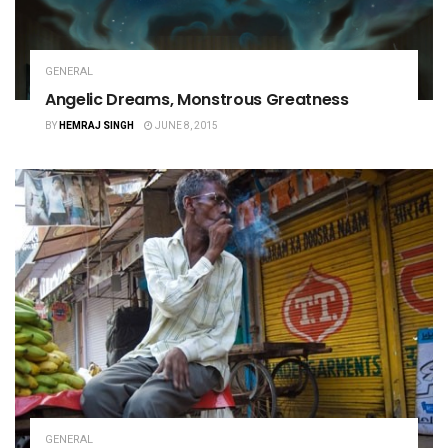
GENERAL
Angelic Dreams, Monstrous Greatness
BY
HEMRAJ SINGH
JUNE 8, 2015
GENERAL