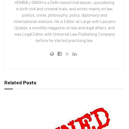
HEMRAJ SINGH is a Delhi-based trial lawyer, specializing
in both civil and criminal trials, and writes mainly on law,
politics, crime, philosophy, policy, diplomacy and
international relations. He is Editor-at-Large with Lawyers
Update, a monthly magazine on law and legal affairs, and
was Legal Editor with Universal Law Publishing Company
before he started practicing law.
Related
Posts