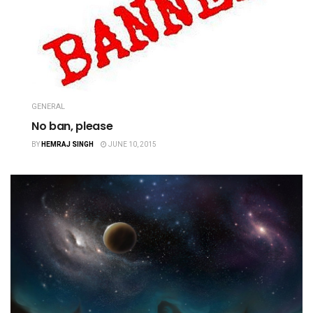
GENERAL
No ban, please
BY
HEMRAJ SINGH
JUNE 10, 2015