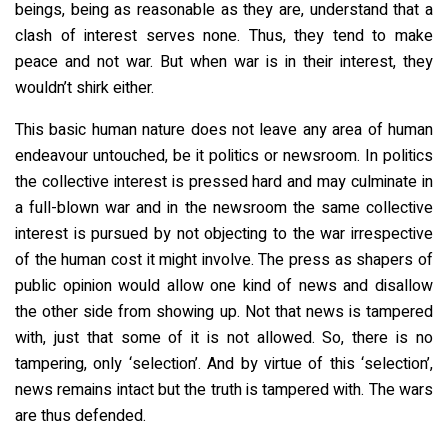
beings, being as reasonable as they are, understand that a
clash of interest serves none. Thus, they tend to make
peace and not war. But when war is in their interest, they
wouldn’t shirk either.
This basic human nature does not leave any area of human
endeavour untouched, be it politics or newsroom. In politics
the collective interest is pressed hard and may culminate in
a full-blown war and in the newsroom the same collective
interest is pursued by not objecting to the war irrespective
of the human cost it might involve. The press as shapers of
public opinion would allow one kind of news and disallow
the other side from showing up. Not that news is tampered
with, just that some of it is not allowed. So, there is no
tampering, only ‘selection’. And by virtue of this ‘selection’,
news remains intact but the truth is tampered with. The wars
are thus defended.