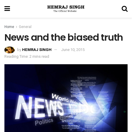
Home
General
News and the biased truth
by
HEMRAJ SINGH
June 10, 2015
Reading Time: 2 mins read