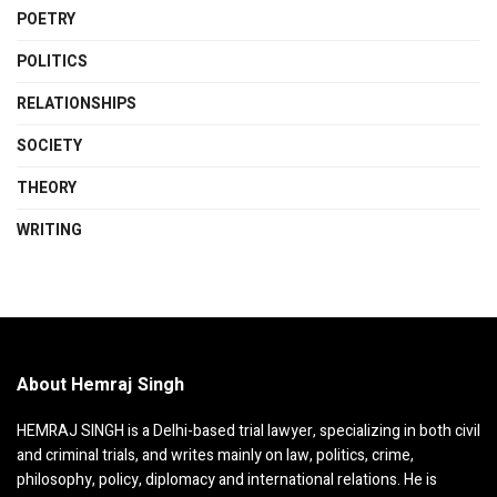
POETRY
POLITICS
RELATIONSHIPS
SOCIETY
THEORY
WRITING
About Hemraj Singh
HEMRAJ SINGH is a Delhi-based trial lawyer, specializing in both civil
and criminal trials, and writes mainly on law, politics, crime,
philosophy, policy, diplomacy and international relations. He is