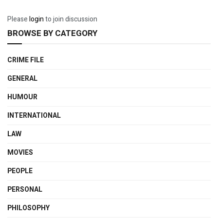
Please
login
to join discussion
BROWSE BY CATEGORY
CRIME FILE
GENERAL
HUMOUR
INTERNATIONAL
LAW
MOVIES
PEOPLE
PERSONAL
PHILOSOPHY