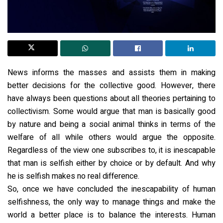
News informs the masses and assists them in making
better decisions for the collective good. However, there
have always been questions about all theories pertaining to
collectivism. Some would argue that man is basically good
by nature and being a social animal thinks in terms of the
welfare of all while others would argue the opposite.
Regardless of the view one subscribes to, it is inescapable
that man is selfish either by choice or by default. And why
he is selfish makes no real difference.
So, once we have concluded the inescapability of human
selfishness, the only way to manage things and make the
world a better place is to balance the interests. Human