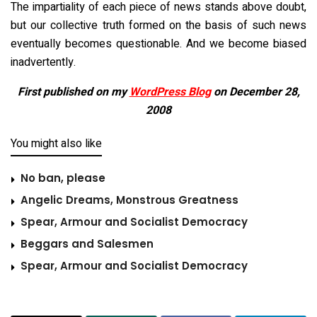
The impartiality of each piece of news stands above doubt,
but our collective truth formed on the basis of such news
eventually becomes questionable. And we become biased
inadvertently.
First published on my
WordPress Blog
on December 28,
2008
You might also like
No ban, please
Angelic Dreams, Monstrous Greatness
Spear, Armour and Socialist Democracy
Beggars and Salesmen
Spear, Armour and Socialist Democracy