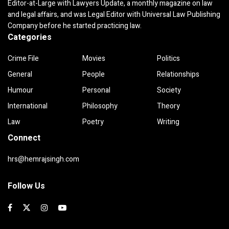
Editor-at-Large with Lawyers Update, a monthly magazine on law
and legal affairs, and was Legal Editor with Universal Law Publishing
Company before he started practicing law.
Categories
Crime File
Movies
Politics
General
People
Relationships
Humour
Personal
Society
International
Philosophy
Theory
Law
Poetry
Writing
Connect
hrs@hemrajsingh.com
Follow Us