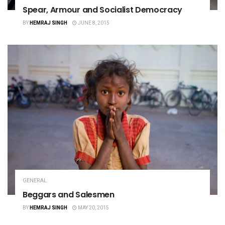
Spear, Armour and Socialist Democracy
BY
HEMRAJ SINGH
JUNE 8, 2015
GENERAL
Beggars and Salesmen
BY
HEMRAJ SINGH
MAY 20, 2015