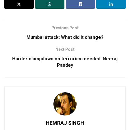
Previous Post
Mumbai attack: What did it change?
Next Post
Harder clampdown on terrorism needed: Neeraj
Pandey
HEMRAJ SINGH