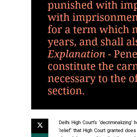
Delhi High Court’s ‘decriminalizing
‘relief’ that High Court granted doe