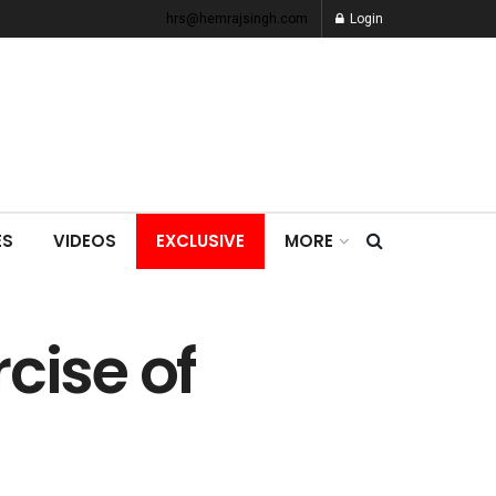
hrs@hemrajsingh.com
Login
ES
VIDEOS
EXCLUSIVE
MORE
cise of