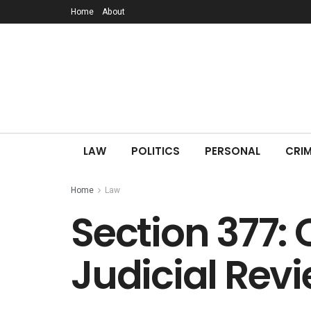
Home
About
LAW
POLITICS
PERSONAL
CRIM
Home
Law
Section 377: 
Judicial Rev