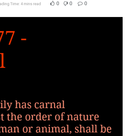
0
0
0
ading Time: 4 mins read