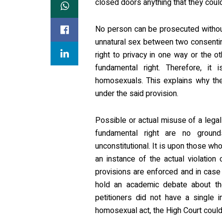
closed doors anything that they could 
No person can be prosecuted withou
unnatural sex between two consenting
right to privacy in one way or the ot
fundamental right. Therefore, it 
homosexuals. This explains why th
under the said provision.
Possible or actual misuse of a legal 
fundamental right are no ground
unconstitutional. It is upon those wh
an instance of the actual violation
provisions are enforced and in case of
hold an academic debate about the 
petitioners did not have a single 
homosexual act, the High Court could n