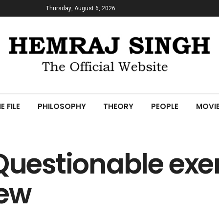
Thursday, August 6, 2026
E FILE
PHILOSOPHY
THEORY
PEOPLE
MOVI
Questionable exer
iew