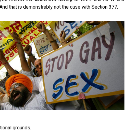
And that is demonstrably not the case with Section 377.
tional grounds.