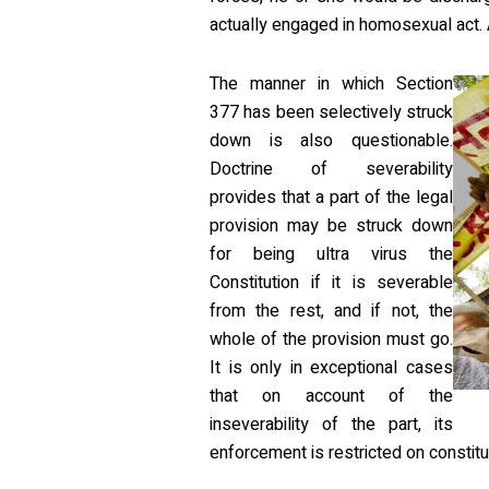
actually engaged in homosexual act. 
The manner in which Section
377 has been selectively struck
down is also questionable.
Doctrine of severability
provides that a part of the legal
provision may be struck down
for being ultra virus the
Constitution if it is severable
from the rest, and if not, the
whole of the provision must go.
It is only in exceptional cases
that on account of the
inseverability of the part, its
enforcement is restricted on constitu