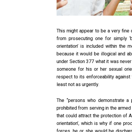
This might appear to be a very fine di
from prosecuting one for simply ‘b
orientation’ is included within the
because it would be illogical and ab
under Section 377 what it was never
someone for his or her sexual orient
respect to its enforceability agains
least not as urgently.
The “persons who demonstrate a p
prohibited from serving in the armed f
that could attract the protection of 
orientation’, which is why if one p
forces, he or she would be discharg