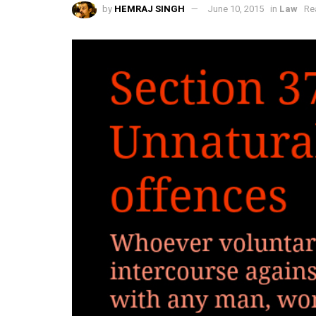
by
HEMRAJ SINGH
June 10, 2015
in
Law
Re