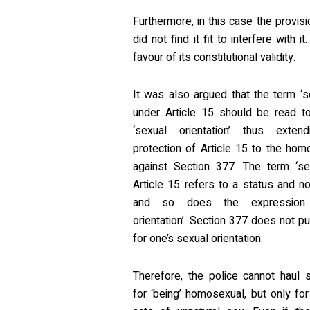
Furthermore, in this case the provis
did not find it fit to interfere with
favour of its constitutional validity.
It was also argued that the term ‘
under Article 15 should be read to
‘sexual orientation’ thus exten
protection of Article 15 to the ho
against Section 377. The term ‘se
Article 15 refers to a status and no
and so does the expression 
orientation’. Section 377 does not p
for one’s sexual orientation.
Therefore, the police cannot haul
for ‘being’ homosexual, but only for