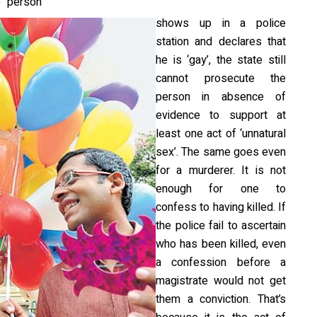
e person
shows up in a police
station and declares that
he is ‘gay’, the state still
cannot prosecute the
person in absence of
evidence to support at
least one act of ‘unnatural
sex’. The same goes even
for a murderer. It is not
enough for one to
confess to having killed. If
the police fail to ascertain
who has been killed, even
a confession before a
magistrate would not get
them a conviction. That’s