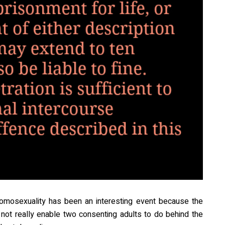
’ homosexuality has been an interesting event because the
s not really enable two consenting adults to do behind the