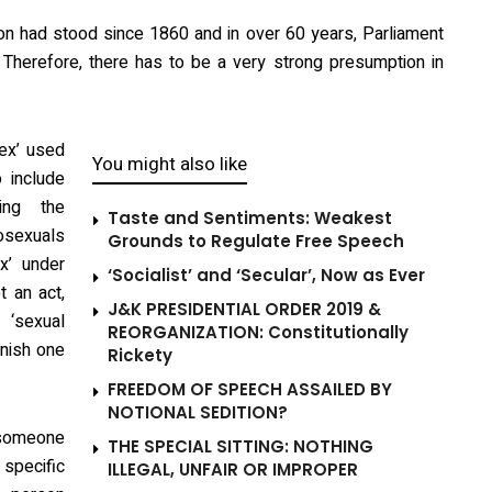
ion had stood since 1860 and in over 60 years, Parliament
 it. Therefore, there has to be a very strong presumption in
sex’ used
You might also like
 include
ding the
Taste and Sentiments: Weakest
mosexuals
Grounds to Regulate Free Speech
x’ under
‘Socialist’ and ‘Secular’, Now as Ever
t an act,
J&K PRESIDENTIAL ORDER 2019 &
‘sexual
REORGANIZATION: Constitutionally
unish one
Rickety
FREEDOM OF SPEECH ASSAILED BY
NOTIONAL SEDITION?
 someone
THE SPECIAL SITTING: NOTHING
 specific
ILLEGAL, UNFAIR OR IMPROPER