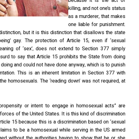
because it is the act of
killing, and not one’s status
as a murderer, that makes
one liable for punishment.
stinction, but it is this distinction that disallows the state
eing’ gay. The protection of Article 15, even if ‘sexual
 meaning of ‘sex’, does not extend to Section 377 simply
surd to say that Article 15 prohibits the State from doing
 doing and could not have done anyway, which is to punish
ation. This is an inherent limitation in Section 377 with
t the homosexuals. The ‘reading down’ was not required, at
ropensity or intent to engage in homosexual acts” are
orces of the United States. It is this kind of discrimination
Article 15 because this is a discrimination based on ‘sexual
roclaims to be a homosexual while serving in the US armed
ed without the authorities having to show that he or she