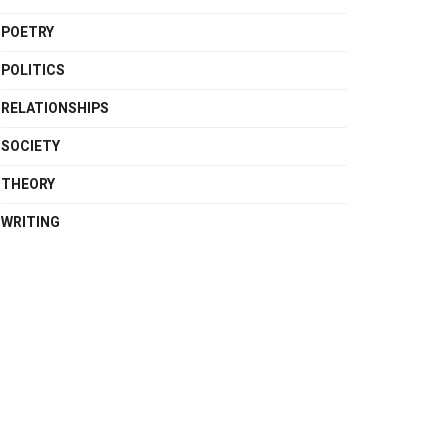
POETRY
POLITICS
RELATIONSHIPS
SOCIETY
THEORY
WRITING