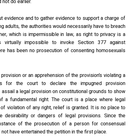
not do earlier.
t evidence and to gather evidence to support a charge of
 adults, the authorities would necessarily have to breach
her, which is impermissible in law, as right to privacy is a
is virtually impossible to invoke Section 377 against
ere has been no prosecution of consenting homosexuals
provision or an apprehension of the provision’s violating a
s for the court to declare the impugned provision
o assail a legal provision on constitutional grounds to show
 of a fundamental right. The court is a place where legal
 violation of any right, relief is granted. It is no place to
desirability or dangers of legal provisions. Since the
instance of the prosecution of a person for consensual
ot have entertained the petition in the first place.