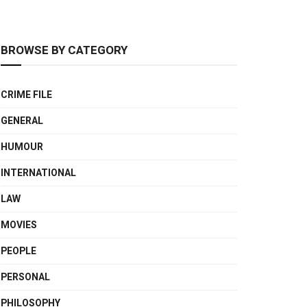
BROWSE BY CATEGORY
CRIME FILE
GENERAL
HUMOUR
INTERNATIONAL
LAW
MOVIES
PEOPLE
PERSONAL
PHILOSOPHY