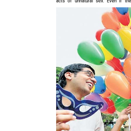
acts of unnatural sex. Even if th