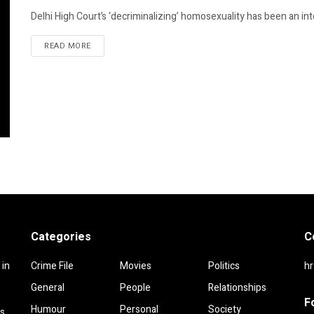
Delhi High Court’s ‘decriminalizing’ homosexuality has been an inte
DETAILS
READ MORE
Categories
C
 in
Crime File
Movies
Politics
h
General
People
Relationships
F
Humour
Personal
Society
rs