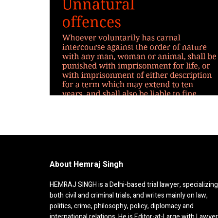
About Hemraj Singh
HEMRAJ SINGH is a Delhi-based trial lawyer, specializing
both civil and criminal trials, and writes mainly on law,
politics, crime, philosophy, policy, diplomacy and
international relations. He is Editor-at-Large with Lawye