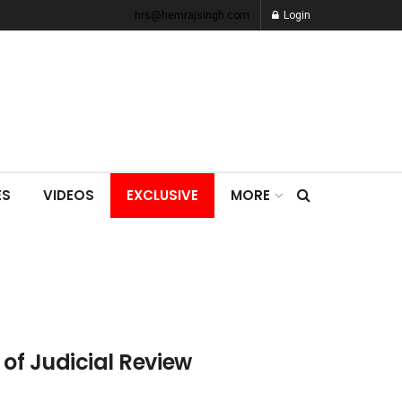
hrs@hemrajsingh.com
Login
ES
VIDEOS
EXCLUSIVE
MORE
 of Judicial Review