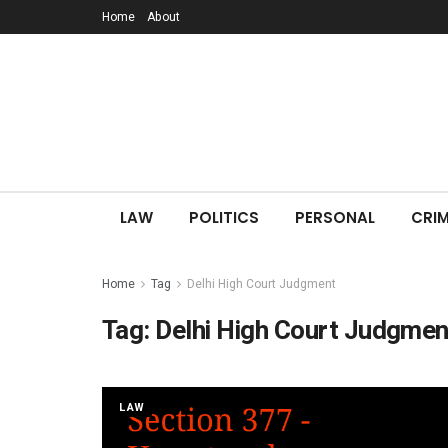
Home
About
LAW
POLITICS
PERSONAL
CRIM
Home
Tag
Delhi High Court Judgment
Tag:
Delhi High Court Judgmen
LAW