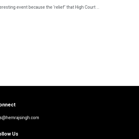
resting event because the ‘relief’ that High Court ...
onnect
rs@hemrajsingh.com
ollow Us