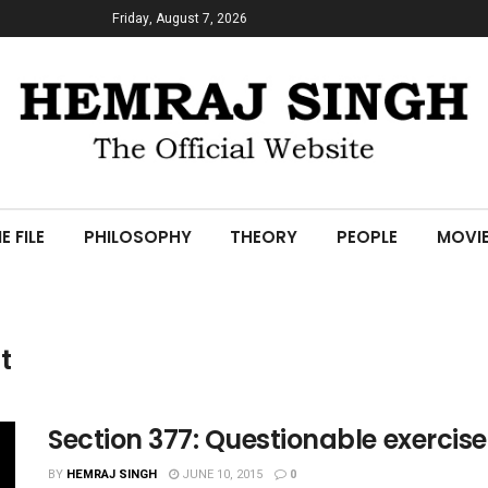
Friday, August 7, 2026
E FILE
PHILOSOPHY
THEORY
PEOPLE
MOVI
t
Section 377: Questionable exercise
BY
HEMRAJ SINGH
JUNE 10, 2015
0