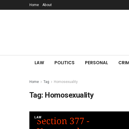
Home
About
LAW
POLITICS
PERSONAL
CRIM
Home
Tag
Homosexuality
Tag:
Homosexuality
LAW