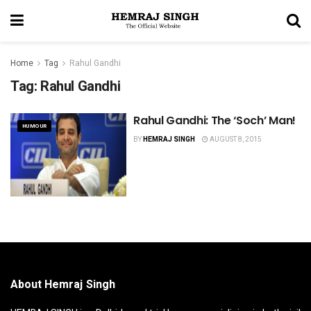
Home
Tag
Rahul Gandhi
Tag:
Rahul Gandhi
Rahul Gandhi: The ‘Soch’ Man!
HUMOUR
BY
HEMRAJ SINGH
AUGUST 8, 2015
About Hemraj Singh