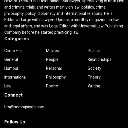
HEMRAJ SINGH is a Delhi-based trial lawyer, specializing in both civil
and criminal trials, and writes mainly on law, politics, crime,
philosophy, policy, diplomacy and international relations. He is
Editor-at-Large with Lawyers Update, a monthly magazine on law
and legal affairs, and was Legal Editor with Universal Law Publishing
Company before he started practicing law.
Categories
Crime File
Movies
Politics
General
People
Relationships
Humour
Personal
Society
International
Philosophy
Theory
Law
Poetry
Writing
Connect
hrs@hemrajsingh.com
Follow Us