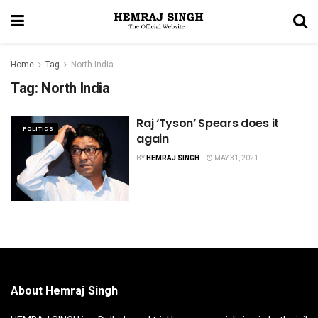
Home
Tag
North India
Tag:
North India
Raj ‘Tyson’ Spears does it
POLITICS
again
BY
HEMRAJ SINGH
MAY 31, 2021
About Hemraj Singh