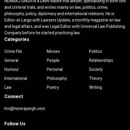
HEMRAJ SINGH is a Delhi-based trial lawyer, specializing in both civil
and criminal trials, and writes mainly on law, politics, crime,
philosophy, policy, diplomacy and international relations. He is
Editor-at-Large with Lawyers Update, a monthly magazine on law
and legal affairs, and was Legal Editor with Universal Law Publishing
Company before he started practicing law.
Categories
Crime File
Movies
Politics
General
People
Relationships
Humour
Personal
Society
International
Philosophy
Theory
Law
Poetry
Writing
Connect
hrs@hemrajsingh.com
Follow Us