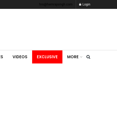
hrs@hemrajsingh.com
Login
ES
VIDEOS
EXCLUSIVE
MORE