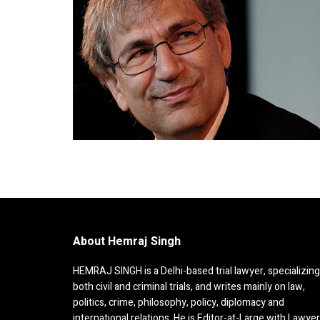
About Hemraj Singh
HEMRAJ SINGH is a Delhi-based trial lawyer, specializing
both civil and criminal trials, and writes mainly on law,
politics, crime, philosophy, policy, diplomacy and
international relations. He is Editor-at-Large with Lawye