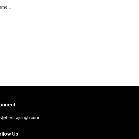
me ...
onnect
rs@hemrajsingh.com
ollow Us