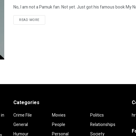
No, I am not a Pamuk fan. Not yet. Just got his famous book My Na
DETAILS
READ MORE
Categories
C
 in
Crime File
Movies
Politics
h
General
People
Relationships
F
Humour
Personal
Society
rs