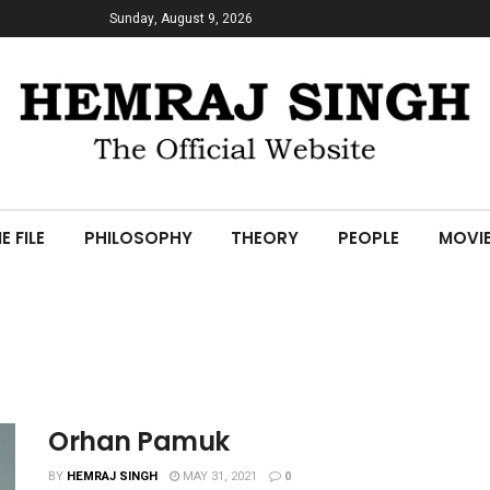
Sunday, August 9, 2026
E FILE
PHILOSOPHY
THEORY
PEOPLE
MOVI
Orhan Pamuk
BY
HEMRAJ SINGH
MAY 31, 2021
0