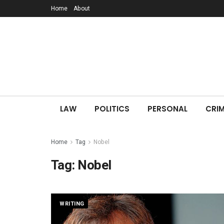
Home
About
LAW
POLITICS
PERSONAL
CRIM
Home
Tag
Nobel
Tag:
Nobel
WRITING