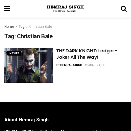
Home
Tag
Christian Bale
Tag:
Christian Bale
THE DARK KNIGHT: Ledger-
MOVIES
Joker All The Way!
BY
HEMRAJ SINGH
JUNE 21, 2015
About Hemraj Singh