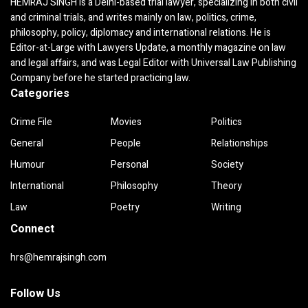
HEMRAJ SINGH is a Delhi-based trial lawyer, specializing in both civil
and criminal trials, and writes mainly on law, politics, crime,
philosophy, policy, diplomacy and international relations. He is
Editor-at-Large with Lawyers Update, a monthly magazine on law
and legal affairs, and was Legal Editor with Universal Law Publishing
Company before he started practicing law.
Categories
Crime File
Movies
Politics
General
People
Relationships
Humour
Personal
Society
International
Philosophy
Theory
Law
Poetry
Writing
Connect
hrs@hemrajsingh.com
Follow Us