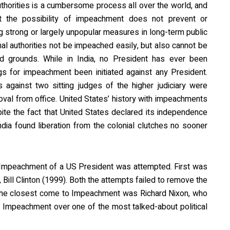
thorities is a cumbersome process all over the world, and
at the possibility of impeachment does not prevent or
ng strong or largely unpopular measures in long-term public
onal authorities not be impeached easily, but also cannot be
d grounds. While in India, no President has ever been
s for impeachment been initiated against any President.
gainst two sitting judges of the higher judiciary were
emoval from office. United States’ history with impeachments
spite the fact that United States declared its independence
India found liberation from the colonial clutches no sooner
t Impeachment of a US President was attempted. First was
Bill Clinton (1999). Both the attempts failed to remove the
The closest come to Impeachment was Richard Nixon, who
n Impeachment over one of the most talked-about political