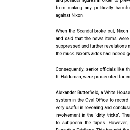
and political figures in order to pre
from making any politically harmfu
against Nixon.
When the Scandal broke out, Nixon tr
and said that the news items were 
suppressed and further revelations m
the muck. Nixon’s aides had indeed g
Consequently, senior officials like 
R. Haldeman, were prosecuted for crim
Alexander Butterfield, a White House 
system in the Oval Office to record
very useful in revealing and conclus
involvement in the ‘dirty tricks’. T
to subpoena the tapes. However, 