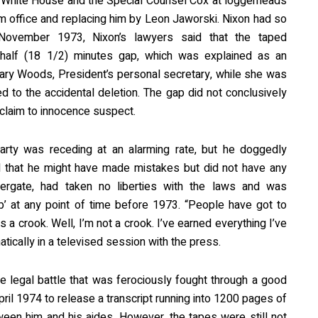
he White House and the Special Counsel Cox at loggerheads
om office and replacing him by Leon Jaworski. Nixon had so
 November 1973, Nixon’s lawyers said that the taped
 half (18 1/2) minutes gap, which was explained as an
ary Woods, President’s personal secretary, while she was
d to the accidental deletion. The gap did not conclusively
 claim to innocence suspect.
arty was receding at an alarming rate, but he doggedly
 that he might have made mistakes but did not have any
ergate, had taken no liberties with the laws and was
p’ at any point of time before 1973. “People have got to
 a crook. Well, I’m not a crook. I’ve earned everything I’ve
ically in a televised session with the press.
e legal battle that was ferociously fought through a good
pril 1974 to release a transcript running into 1200 pages of
een him and his aides. However, the tapes were still not