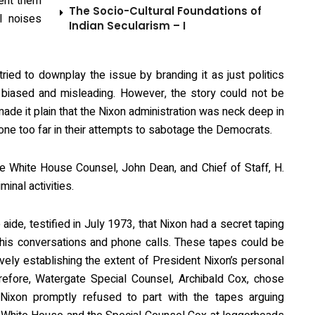
vent them
The Socio-Cultural Foundations of
l noises
Indian Secularism – I
ied to downplay the issue by branding it as just politics
biased and misleading. However, the story could not be
ade it plain that the Nixon administration was neck deep in
one too far in their attempts to sabotage the Democrats.
the White House Counsel, John Dean, and Chief of Staff, H.
inal activities.
aide, testified in July 1973, that Nixon had a secret taping
 his conversations and phone calls. These tapes could be
ively establishing the extent of President Nixon’s personal
herefore, Watergate Special Counsel, Archibald Cox, chose
Nixon promptly refused to part with the tapes arguing