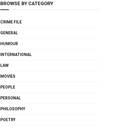
BROWSE BY CATEGORY
CRIME FILE
GENERAL
HUMOUR
INTERNATIONAL
LAW
MOVIES
PEOPLE
PERSONAL
PHILOSOPHY
POETRY