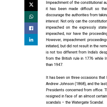
Impeachment of the constitutional au
it has been made difficult so th
discourage the authorities from taki
interest. Not only can the constituti
impeached on the expressly state
impeached, nor have the proceeding
However, impeachment proceedings a
initiated, but did not result in the r
is not too different from India’s de
from the British rule in 1776 while 
than 1947.
It has been on three occasions tha
Andrew Johnson (1868), and the last, 
Presidents concerned from office. 
resigned in face of an almost certai
scandals – the Watergate Scandal.