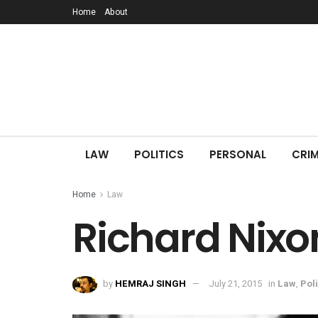
Home
About
LAW
POLITICS
PERSONAL
CRIM
Home
Law
Richard Nixo
by
HEMRAJ SINGH
July 21, 2015
in
Law
,
Poli