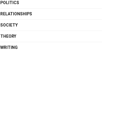
POLITICS
RELATIONSHIPS
SOCIETY
THEORY
WRITING