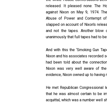
released. It pleased none. The Ho
against Nixon on May 9, 1974. The 
Abuse of Power and Contempt of
slapped on account of Nixon’s releas
and not the tapes. Another blow
unanimously that full tapes had to b
And with this the ‘Smoking Gun Tap
Nixon and his associates recorded so
had been told about the connectio
Nixon was very well aware of the 
evidence, Nixon owned up to having mi
He met Republican Congressional le
that he was almost certain to be i
acquittal, which was a number well s