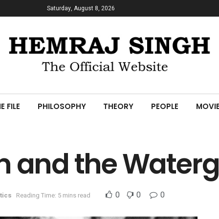
Saturday, August 8, 2026
E FILE
PHILOSOPHY
THEORY
PEOPLE
MOVI
n and the Water
0
0
0
tics
Reading Time: 5 mins read