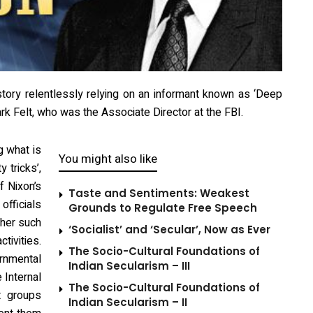
tory relentlessly relying on an informant known as ‘Deep
ark Felt, who was the Associate Director at the FBI.
g what is
You might also like
y tricks’,
f Nixon’s
Taste and Sentiments: Weakest
fficials
Grounds to Regulate Free Speech
ther such
‘Socialist’ and ‘Secular’, Now as Ever
tivities.
The Socio-Cultural Foundations of
rnmental
Indian Secularism – III
 Internal
The Socio-Cultural Foundations of
t groups
Indian Secularism – II