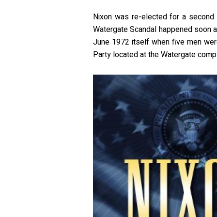
Nixon was re-elected for a second
Watergate Scandal happened soon af
June 1972 itself when five men were
Party located at the Watergate compl