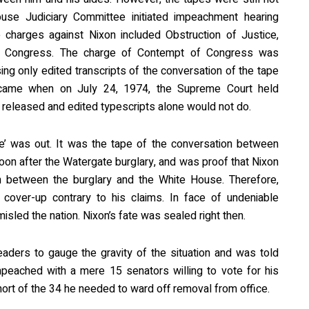
use Judiciary Committee initiated impeachment hearing
charges against Nixon included Obstruction of Justice,
 Congress. The charge of Contempt of Congress was
ing only edited transcripts of the conversation of the tape
 came when on July 24, 1974, the Supreme Court held
e released and edited typescripts alone would not do.
e’ was out. It was the tape of the conversation between
on after the Watergate burglary, and was proof that Nixon
n between the burglary and the White House. Therefore,
cover-up contrary to his claims. In face of undeniable
sled the nation. Nixon’s fate was sealed right then.
aders to gauge the gravity of the situation and was told
mpeached with a mere 15 senators willing to vote for his
hort of the 34 he needed to ward off removal from office.