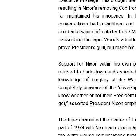
Executive Privilege. This brought t
resulting in Nixon’s removing Cox fr
far maintained his innocence. In
conversations had a eighteen and
accidental wiping of data by Rose M
transcribing the tape. Woods admitte
prove President’s guilt, but made his
Support for Nixon within his own p
refused to back down and asserted
knowledge of burglary at the Wat
completely unaware of the ‘cover-u
know whether or not their President is
got,” asserted President Nixon emphat
The tapes remained the centre of th
part of 1974 with Nixon agreeing in A
the White House conversations betw