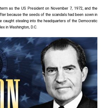
 term as the US President on November 7, 1972, and the
ter because the seeds of the scandals had been sown in
 caught stealing into the headquarters of the Democratic
ex in Washington, D.C.