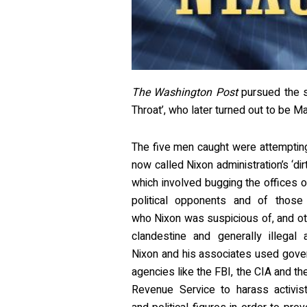
The Washington Post
pursued the s
Throat’, who later turned out to be M
The five men caught were attemptin
now called Nixon administration’s ‘dirt
which involved bugging the offices o
political opponents and of those o
who Nixon was suspicious of, and o
clandestine and generally illegal ac
Nixon and his associates used gove
agencies like the FBI, the CIA and the
Revenue Service to harass activis