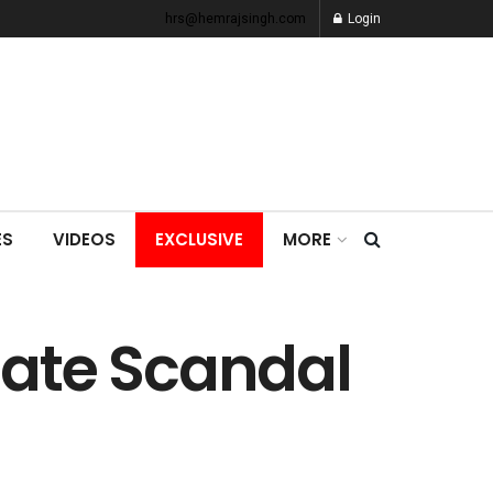
hrs@hemrajsingh.com
Login
ES
VIDEOS
EXCLUSIVE
MORE
gate Scandal