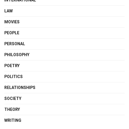
INTERNATIONAL
LAW
MOVIES
PEOPLE
PERSONAL
PHILOSOPHY
POETRY
POLITICS
RELATIONSHIPS
SOCIETY
THEORY
WRITING