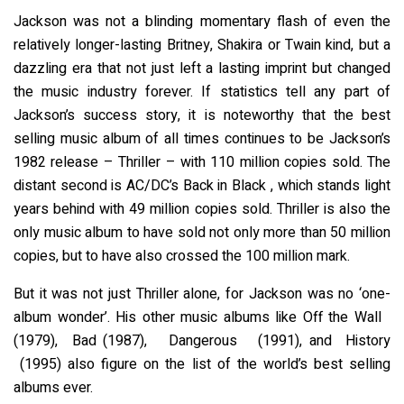
Jackson was not a blinding momentary flash of even the
relatively longer-lasting Britney, Shakira or Twain kind, but a
dazzling era that not just left a lasting imprint but changed
the music industry forever. If statistics tell any part of
Jackson’s success story, it is noteworthy that the best
selling music album of all times continues to be Jackson’s
1982 release – Thriller – with 110 million copies sold. The
distant second is AC/DC’s Back in Black , which stands light
years behind with 49 million copies sold. Thriller is also the
only music album to have sold not only more than 50 million
copies, but to have also crossed the 100 million mark.
But it was not just Thriller alone, for Jackson was no ‘one-
album wonder’. His other music albums like Off the Wall
(1979), Bad (1987), Dangerous (1991), and History
(1995) also figure on the list of the world’s best selling
albums ever.