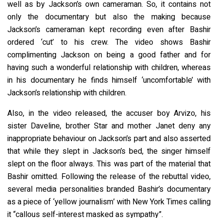
well as by Jackson’s own cameraman. So, it contains not
only the documentary but also the making because
Jackson’s cameraman kept recording even after Bashir
ordered ‘cut’ to his crew. The video shows Bashir
complimenting Jackson on being a good father and for
having such a wonderful relationship with children, whereas
in his documentary he finds himself ‘uncomfortable’ with
Jackson’s relationship with children.
Also, in the video released, the accuser boy Arvizo, his
sister Daveline, brother Star and mother Janet deny any
inappropriate behaviour on Jackson’s part and also asserted
that while they slept in Jackson’s bed, the singer himself
slept on the floor always. This was part of the material that
Bashir omitted. Following the release of the rebuttal video,
several media personalities branded Bashir’s documentary
as a piece of ‘yellow journalism’ with New York Times calling
it “callous self-interest masked as sympathy”.