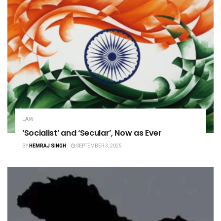
LAW
‘Socialist’ and ‘Secular’, Now as Ever
BY
HEMRAJ SINGH
SEPTEMBER 3, 2025