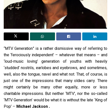
“MTV Generation” is a rather dismissive way of referring to
the ‘ferociously independent’ – whatever that means – and
‘loud-music loving’ generation of youths with heavily
‘studded’ nostrils, earlobes and eyebrows, and sometimes,
well, also the tongue, navel and what not. That, of course, is
just one of the impressions that many oldies carry. There
might certainly be many other equally, more or less
charitable impressions. But neither ‘MTV’, nor the so-called
‘MTV Generation’ would be what it is without the late ‘King of
Pop’ –
Michael Jackson .