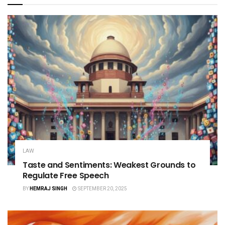
LAW
Taste and Sentiments: Weakest Grounds to
Regulate Free Speech
BY
HEMRAJ SINGH
SEPTEMBER 20, 2025