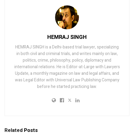
HEMRAJ SINGH
HEMRAJ SINGH is a Delhi-based trial lawyer, specializing
in both civil and criminal trials, and writes mainly on law,
politics, crime, philosophy, policy, diplomacy and
international relations. He is Editor-at-Large with Lawyers
Update, a monthly magazine on law and legal affairs, and
was Legal Editor with Universal Law Publishing Company
before he started practicing law.
Related
Posts