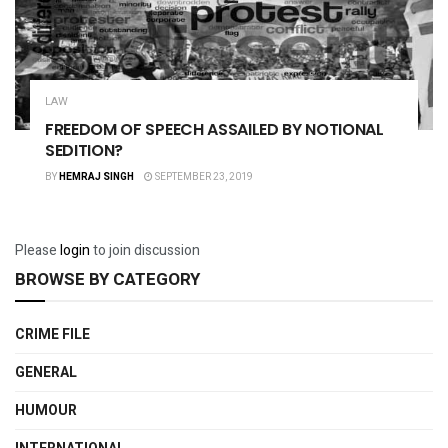
LAW
FREEDOM OF SPEECH ASSAILED BY NOTIONAL
SEDITION?
BY
HEMRAJ SINGH
SEPTEMBER 23, 2019
Please
login
to join discussion
BROWSE BY CATEGORY
CRIME FILE
GENERAL
HUMOUR