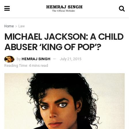
Home
Law
MICHAEL JACKSON: A CHILD
ABUSER ‘KING OF POP’?
by
HEMRAJ SINGH
July 21, 2015
Reading Time: 4 mins read