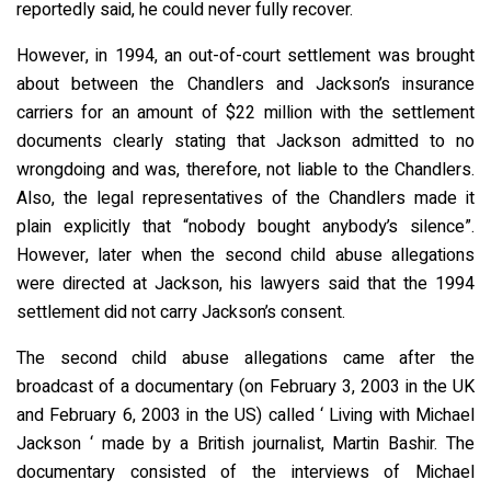
reportedly said, he could never fully recover.
However, in 1994, an out-of-court settlement was brought
about between the Chandlers and Jackson’s insurance
carriers for an amount of $22 million with the settlement
documents clearly stating that Jackson admitted to no
wrongdoing and was, therefore, not liable to the Chandlers.
Also, the legal representatives of the Chandlers made it
plain explicitly that “nobody bought anybody’s silence”.
However, later when the second child abuse allegations
were directed at Jackson, his lawyers said that the 1994
settlement did not carry Jackson’s consent.
The second child abuse allegations came after the
broadcast of a documentary (on February 3, 2003 in the UK
and February 6, 2003 in the US) called ‘ Living with Michael
Jackson ‘ made by a British journalist, Martin Bashir. The
documentary consisted of the interviews of Michael