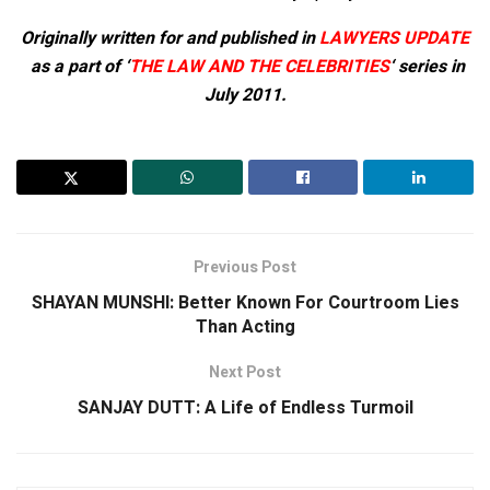
Originally written for and published in
LAWYERS UPDATE
as a part of ‘
THE LAW AND THE CELEBRITIES
‘ series in
July 2011.
Previous Post
SHAYAN MUNSHI: Better Known For Courtroom Lies
Than Acting
Next Post
SANJAY DUTT: A Life of Endless Turmoil