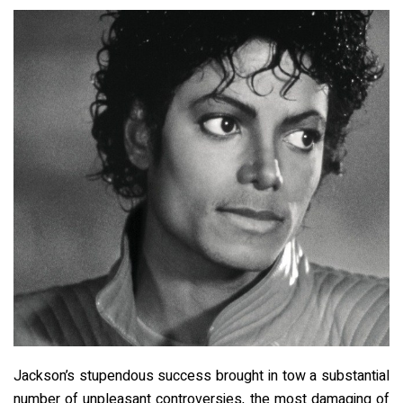
Jackson’s stupendous success brought in tow a substantial
number of unpleasant controversies, the most damaging of