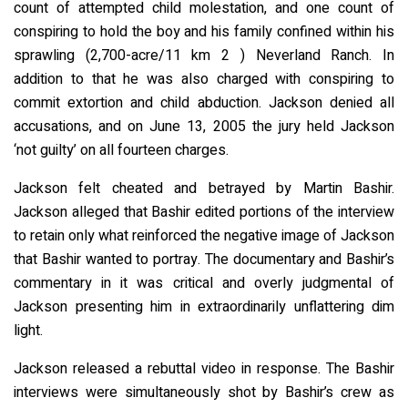
count of attempted child molestation, and one count of
conspiring to hold the boy and his family confined within his
sprawling (2,700-acre/11 km 2 ) Neverland Ranch. In
addition to that he was also charged with conspiring to
commit extortion and child abduction. Jackson denied all
accusations, and on June 13, 2005 the jury held Jackson
‘not guilty’ on all fourteen charges.
Jackson felt cheated and betrayed by Martin Bashir.
Jackson alleged that Bashir edited portions of the interview
to retain only what reinforced the negative image of Jackson
that Bashir wanted to portray. The documentary and Bashir’s
commentary in it was critical and overly judgmental of
Jackson presenting him in extraordinarily unflattering dim
light.
Jackson released a rebuttal video in response. The Bashir
interviews were simultaneously shot by Bashir’s crew as