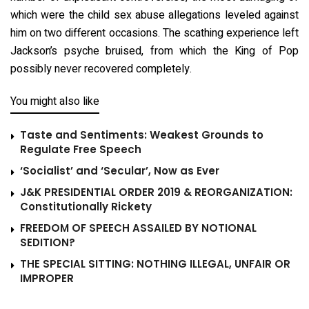
which were the child sex abuse allegations leveled against
him on two different occasions. The scathing experience left
Jackson’s psyche bruised, from which the King of Pop
possibly never recovered completely.
You might also like
Taste and Sentiments: Weakest Grounds to
Regulate Free Speech
‘Socialist’ and ‘Secular’, Now as Ever
J&K PRESIDENTIAL ORDER 2019 & REORGANIZATION:
Constitutionally Rickety
FREEDOM OF SPEECH ASSAILED BY NOTIONAL
SEDITION?
THE SPECIAL SITTING: NOTHING ILLEGAL, UNFAIR OR
IMPROPER