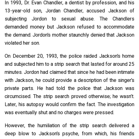
In 1993, Dr. Evan Chandler, a dentist by profession, and his
13-year-old son, Jordan Chandler, accused Jackson of
subjecting Jordon to sexual abuse. The Chandlers
demanded money but Jackson refused to accommodate
the demand. Jordon’s mother staunchly denied that Jackson
violated her son.
On December 20, 1993, the police raided Jackson’s home
and subjected him to a strip search that lasted for around 25
minutes. Jordon had claimed that since he had been intimate
with Jackson, he could provide a description of the singer’s
private parts. He had told the police that Jackson was
circumcised. The strip search proved otherwise; he wasn’t.
Later, his autopsy would confirm the fact. The investigation
was eventually shut and no charges were pressed.
However, the humiliation of the strip search delivered a
deep blow to Jackson’s psyche, from which, his friends