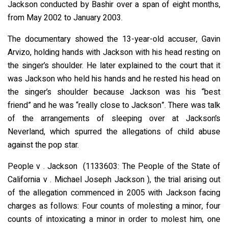
Jackson conducted by Bashir over a span of eight months,
from May 2002 to January 2003.
The documentary showed the 13-year-old accuser, Gavin
Arvizo, holding hands with Jackson with his head resting on
the singer’s shoulder. He later explained to the court that it
was Jackson who held his hands and he rested his head on
the singer’s shoulder because Jackson was his “best
friend” and he was “really close to Jackson”. There was talk
of the arrangements of sleeping over at Jackson’s
Neverland, which spurred the allegations of child abuse
against the pop star.
People v . Jackson (1133603: The People of the State of
California v . Michael Joseph Jackson ), the trial arising out
of the allegation commenced in 2005 with Jackson facing
charges as follows: Four counts of molesting a minor, four
counts of intoxicating a minor in order to molest him, one