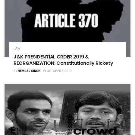
LAW
J&K PRESIDENTIAL ORDER 2019 &
REORGANIZATION: Constitutionally Rickety
BY
HEMRAJ SINGH
OCTOBER 3, 2019