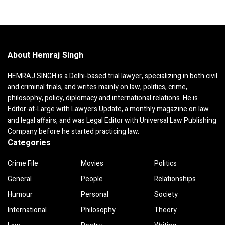
About Hemraj Singh
HEMRAJ SINGH is a Delhi-based trial lawyer, specializing in both civil
and criminal trials, and writes mainly on law, politics, crime,
philosophy, policy, diplomacy and international relations. He is
Editor-at-Large with Lawyers Update, a monthly magazine on law
and legal affairs, and was Legal Editor with Universal Law Publishing
Company before he started practicing law.
Categories
Crime File
Movies
Politics
General
People
Relationships
Humour
Personal
Society
International
Philosophy
Theory