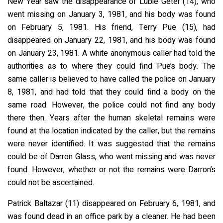
New Year saw the disappearance of Lubie Geter (14), who
went missing on January 3, 1981, and his body was found
on February 5, 1981. His friend, Terry Pue (15), had
disappeared on January 22, 1981, and his body was found
on January 23, 1981. A white anonymous caller had told the
authorities as to where they could find Pue’s body. The
same caller is believed to have called the police on January
8, 1981, and had told that they could find a body on the
same road. However, the police could not find any body
there then. Years after the human skeletal remains were
found at the location indicated by the caller, but the remains
were never identified. It was suggested that the remains
could be of Darron Glass, who went missing and was never
found. However, whether or not the remains were Darron’s
could not be ascertained.
Patrick Baltazar (11) disappeared on February 6, 1981, and
was found dead in an office park by a cleaner. He had been