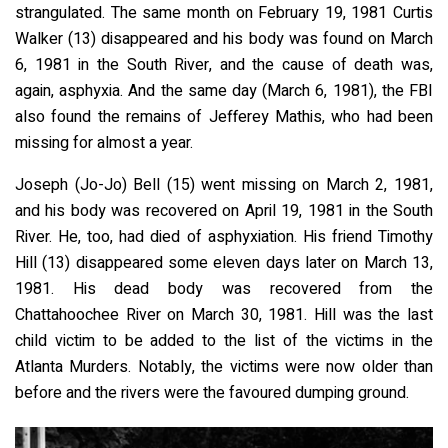
strangulated. The same month on February 19, 1981 Curtis
Walker (13) disappeared and his body was found on March
6, 1981 in the South River, and the cause of death was,
again, asphyxia. And the same day (March 6, 1981), the FBI
also found the remains of Jefferey Mathis, who had been
missing for almost a year.
Joseph (Jo-Jo) Bell (15) went missing on March 2, 1981,
and his body was recovered on April 19, 1981 in the South
River. He, too, had died of asphyxiation. His friend Timothy
Hill (13) disappeared some eleven days later on March 13,
1981. His dead body was recovered from the
Chattahoochee River on March 30, 1981. Hill was the last
child victim to be added to the list of the victims in the
Atlanta Murders. Notably, the victims were now older than
before and the rivers were the favoured dumping ground.