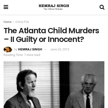
Home
Crime File
The Atlanta Child Murders
– II Guilty or Innocent?
by
HEMRAJ SINGH
June 20, 2015
Reading Time: 7 mins read