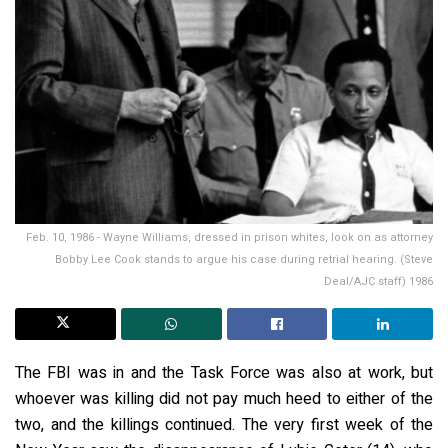
Feb. 10, 1986 - Wayne Williams, dressed in prison whites, look on as attorney
Bobby Lee Cook stands to argue his case during retrial hearing. (Steve
Deal/AJC staff) 1986
The FBI was in and the Task Force was also at work, but
whoever was killing did not pay much heed to either of the
two, and the killings continued. The very first week of the