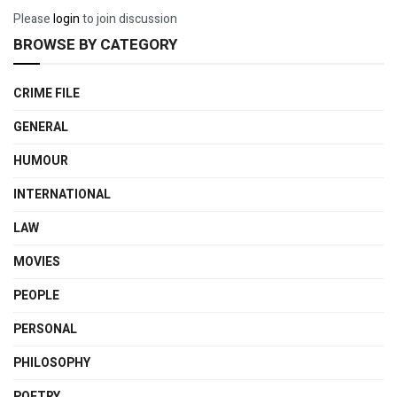
Please
login
to join discussion
BROWSE BY CATEGORY
CRIME FILE
GENERAL
HUMOUR
INTERNATIONAL
LAW
MOVIES
PEOPLE
PERSONAL
PHILOSOPHY
POETRY