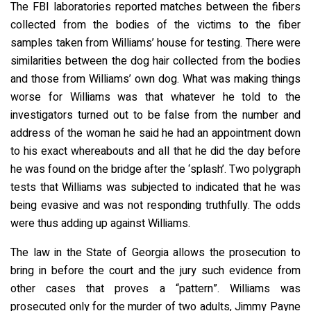
The FBI laboratories reported matches between the fibers
collected from the bodies of the victims to the fiber
samples taken from Williams’ house for testing. There were
similarities between the dog hair collected from the bodies
and those from Williams’ own dog. What was making things
worse for Williams was that whatever he told to the
investigators turned out to be false from the number and
address of the woman he said he had an appointment down
to his exact whereabouts and all that he did the day before
he was found on the bridge after the ‘splash’. Two polygraph
tests that Williams was subjected to indicated that he was
being evasive and was not responding truthfully. The odds
were thus adding up against Williams.
The law in the State of Georgia allows the prosecution to
bring in before the court and the jury such evidence from
other cases that proves a “pattern”. Williams was
prosecuted only for the murder of two adults, Jimmy Payne