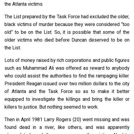
the Atlanta victims.
The List prepared by the Task Force had excluded the older,
black victims of murder because they were considered “too
old” to be on the List. So, it is possible that some of the
older victims who died before Duncan deserved to be on
the List.
Lots of money raised by rich corporations and public figures
such as Muhammad Ali was offered as reward to anybody
who could assist the authorities to find the rampaging killer.
President Reagan issued over two million dollars to the city
of Atlanta and the Task Force so as to make it better
equipped to investigate the killings and bring the killer or
killers to justice. But nothing seemed to work.
Then in April 1981 Larry Rogers (20) went missing and was
found dead in a river, like others, and was apparently