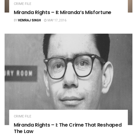
CRIME FILE
Miranda Rights – II: Miranda’s Misfortune
BY
HEMRAJ SINGH
MAY 17, 2016
CRIME FILE
Miranda Rights – I: The Crime That Reshaped
The Law