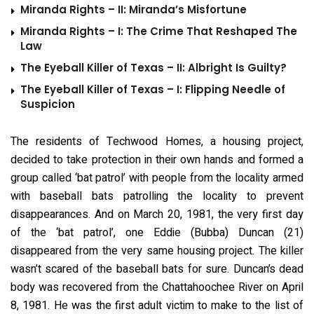
Miranda Rights – II: Miranda’s Misfortune
Miranda Rights – I: The Crime That Reshaped The
Law
The Eyeball Killer of Texas – II: Albright Is Guilty?
The Eyeball Killer of Texas – I: Flipping Needle of
Suspicion
The residents of Techwood Homes, a housing project,
decided to take protection in their own hands and formed a
group called ‘bat patrol’ with people from the locality armed
with baseball bats patrolling the locality to prevent
disappearances. And on March 20, 1981, the very first day
of the ‘bat patrol’, one Eddie (Bubba) Duncan (21)
disappeared from the very same housing project. The killer
wasn’t scared of the baseball bats for sure. Duncan’s dead
body was recovered from the Chattahoochee River on April
8, 1981. He was the first adult victim to make to the list of