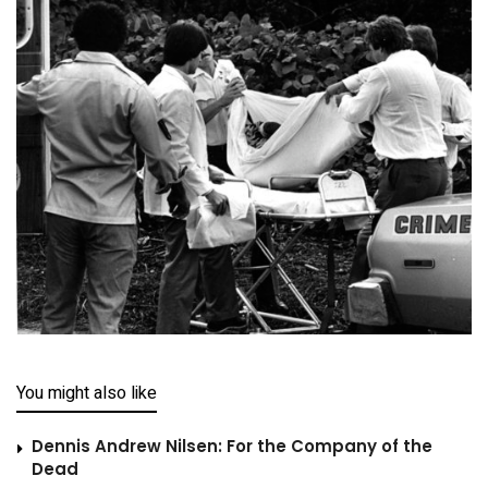
You might also like
Dennis Andrew Nilsen: For the Company of the
Dead