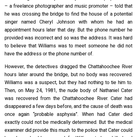
– a freelance photographer and music promoter – told that
he was crossing the bridge to find the house of a potential
singer named Cheryl Johnson with whom he had an
appointment hours later that day. But the phone number he
provided was incorrect and so was the address. It was hard
to believe that Williams was to meet someone he did not
have the address or the phone number of.
However, the detectives dragged the Chattahoochee River
hours later around the bridge, but no body was recovered.
Williams was a suspect, but they had nothing to tie him to.
Then, on May 24, 1981, the nude body of Nathaniel Cater
was recovered from the Chattahoochee River. Cater had
disappeared a few days before, and the cause of death was
once again “probable asphyxia”. When had Cater died
exactly could not be medically determined. But the medical
examiner did provide this much to the police that Cater could