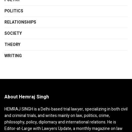
POLITICS
RELATIONSHIPS
SOCIETY
THEORY
WRITING
About Hemraj Singh
HEMRAJ SINGH is a Delhi-based trial lawyer, specializing in both civil
and criminal trials, and writes mainly on law, politics, crime,
philosophy, policy, diplomacy and international relations. He is
Editor-at-Large with Lawyers Update, a monthly magazine on law