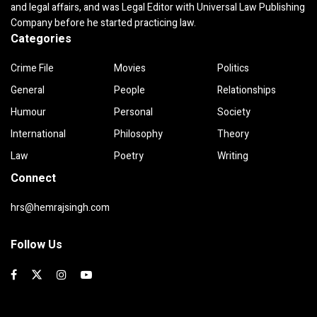
and legal affairs, and was Legal Editor with Universal Law Publishing
Company before he started practicing law.
Categories
Crime File
Movies
Politics
General
People
Relationships
Humour
Personal
Society
International
Philosophy
Theory
Law
Poetry
Writing
Connect
hrs@hemrajsingh.com
Follow Us