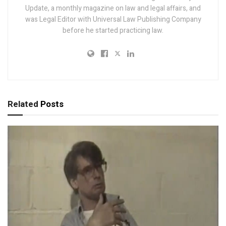
Update, a monthly magazine on law and legal affairs, and
was Legal Editor with Universal Law Publishing Company
before he started practicing law.
Related
Posts