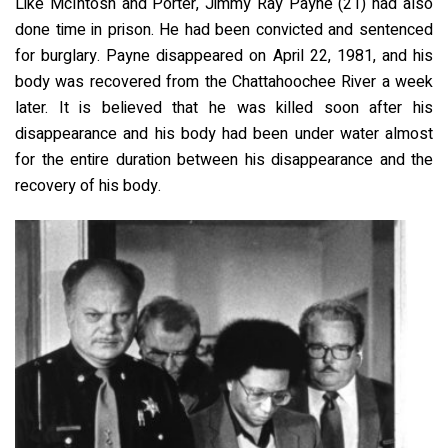
Like McIntosh and Porter, Jimmy Ray Payne (21) had also
done time in prison. He had been convicted and sentenced
for burglary. Payne disappeared on April 22, 1981, and his
body was recovered from the Chattahoochee River a week
later. It is believed that he was killed soon after his
disappearance and his body had been under water almost
for the entire duration between his disappearance and the
recovery of his body.