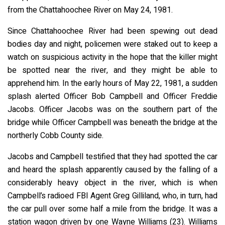
from the Chattahoochee River on May 24, 1981.
Since Chattahoochee River had been spewing out dead
bodies day and night, policemen were staked out to keep a
watch on suspicious activity in the hope that the killer might
be spotted near the river, and they might be able to
apprehend him. In the early hours of May 22, 1981, a sudden
splash alerted Officer Bob Campbell and Officer Freddie
Jacobs. Officer Jacobs was on the southern part of the
bridge while Officer Campbell was beneath the bridge at the
northerly Cobb County side.
Jacobs and Campbell testified that they had spotted the car
and heard the splash apparently caused by the falling of a
considerably heavy object in the river, which is when
Campbell’s radioed FBI Agent Greg Gilliland, who, in turn, had
the car pull over some half a mile from the bridge. It was a
station wagon driven by one Wayne Williams (23). Williams