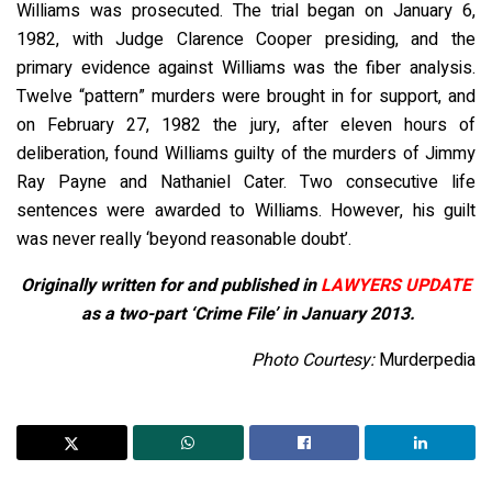
Williams was prosecuted. The trial began on January 6,
1982, with Judge Clarence Cooper presiding, and the
primary evidence against Williams was the fiber analysis.
Twelve “pattern” murders were brought in for support, and
on February 27, 1982 the jury, after eleven hours of
deliberation, found Williams guilty of the murders of Jimmy
Ray Payne and Nathaniel Cater. Two consecutive life
sentences were awarded to Williams. However, his guilt
was never really ‘beyond reasonable doubt’.
Originally written for and published in
LAWYERS UPDATE
as a two-part ‘Crime File’ in January 2013.
Photo Courtesy:
Murderpedia