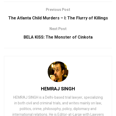
Previous Post
The Atlanta Child Murders – I: The Flurry of Killings
Next Post
BELA KISS: The Monster of Cinkota
HEMRAJ SINGH
HEMRAJ SINGH is a Delhi-based trial lawyer, specializing
in both civil and criminal trials, and writes mainly on law,
politics, crime, philosophy, policy, diplomacy and
international relations. He is Editor-at-Large with Lawyers