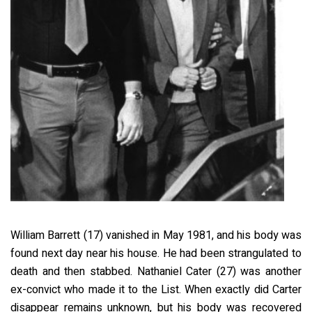
William Barrett (17) vanished in May 1981, and his body was
found next day near his house. He had been strangulated to
death and then stabbed. Nathaniel Cater (27) was another
ex-convict who made it to the List. When exactly did Carter
disappear remains unknown, but his body was recovered