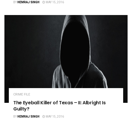
BY
HEMRAJ SINGH
MAY 15, 2016
CRIME FILE
The Eyeball Killer of Texas – II: Albright Is
Guilty?
BY
HEMRAJ SINGH
MAY 15, 2016