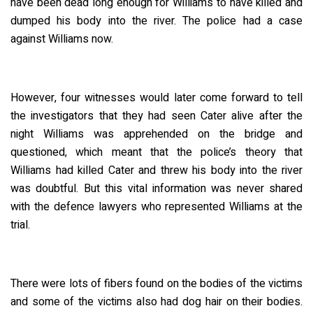
have been dead long enough for Williams to have killed and
dumped his body into the river. The police had a case
against Williams now.
However, four witnesses would later come forward to tell
the investigators that they had seen Cater alive after the
night Williams was apprehended on the bridge and
questioned, which meant that the police’s theory that
Williams had killed Cater and threw his body into the river
was doubtful. But this vital information was never shared
with the defence lawyers who represented Williams at the
trial.
There were lots of fibers found on the bodies of the victims
and some of the victims also had dog hair on their bodies.