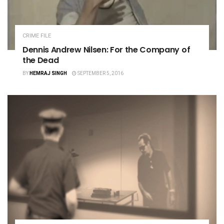
CRIME FILE
Dennis Andrew Nilsen: For the Company of
the Dead
BY
HEMRAJ SINGH
SEPTEMBER 5, 2016