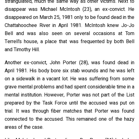
strangulated, much the same way as other victims. Next to
disappear was Michael McIntosh (23), an ex-convict. He
disappeared on March 25, 1981 only to be found dead in the
Chattahoochee River in April 1981. McIntosh knew Jo-Jo
Bell and was also seen on several occasions at Tom
Terrell’s house, a place that was frequented by both Bell
and Timothy Hill.
Another ex-convict, John Porter (28), was found dead in
April 1981. His body bore six stab wounds and he was left
on a sidewalk in a vacant lot. He was suffering from some
grave mental problems and had spent considerable time in a
mental institution. However, Porter was not part of the List
prepared by the Task Force until the accused was put on
trial. It was through fiber matches that Porter was found
connected to the accused. This remained one of the hazy
areas of the case.