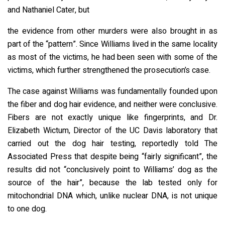
and Nathaniel Cater, but
the evidence from other murders were also brought in as
part of the “pattern”. Since Williams lived in the same locality
as most of the victims, he had been seen with some of the
victims, which further strengthened the prosecution’s case.
The case against Williams was fundamentally founded upon
the fiber and dog hair evidence, and neither were conclusive.
Fibers are not exactly unique like fingerprints, and Dr.
Elizabeth Wictum, Director of the UC Davis laboratory that
carried out the dog hair testing, reportedly told The
Associated Press that despite being “fairly significant”, the
results did not “conclusively point to Williams’ dog as the
source of the hair”, because the lab tested only for
mitochondrial DNA which, unlike nuclear DNA, is not unique
to one dog.