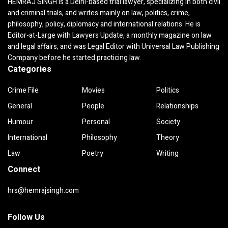
HEMRAJ SINGH is a Delhi-based trial lawyer, specializing in both civil
and criminal trials, and writes mainly on law, politics, crime,
philosophy, policy, diplomacy and international relations. He is
Editor-at-Large with Lawyers Update, a monthly magazine on law
and legal affairs, and was Legal Editor with Universal Law Publishing
Company before he started practicing law.
Categories
Crime File
Movies
Politics
General
People
Relationships
Humour
Personal
Society
International
Philosophy
Theory
Law
Poetry
Writing
Connect
hrs@hemrajsingh.com
Follow Us