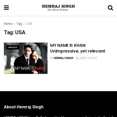
Home
Tag
USA
Tag:
USA
MY NAME IS KHAN:
MOVIES
Unimpressive, yet relevant
BY
HEMRAJ SINGH
JUNE 12, 2015
About Hemraj Singh