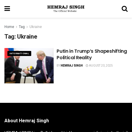
Home
Tag
Ukraine
Tag:
Ukraine
Putin in Trump’s Shapeshifting
INTERNATIONAL
Political Reality
BY
HEMRAJ SINGH
AUGUST 20, 2025
About Hemraj Singh