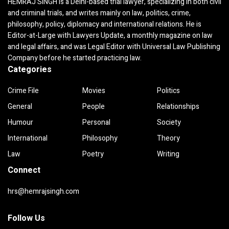
HEMRAJ SINGH is a Delhi-based trial lawyer, specializing in both civil
and criminal trials, and writes mainly on law, politics, crime,
philosophy, policy, diplomacy and international relations. He is
Editor-at-Large with Lawyers Update, a monthly magazine on law
and legal affairs, and was Legal Editor with Universal Law Publishing
Company before he started practicing law.
Categories
Crime File
Movies
Politics
General
People
Relationships
Humour
Personal
Society
International
Philosophy
Theory
Law
Poetry
Writing
Connect
hrs@hemrajsingh.com
Follow Us