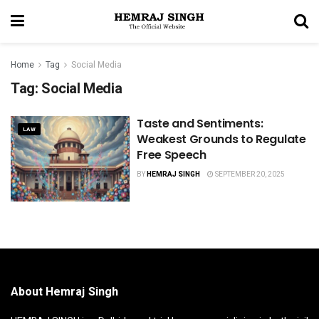
Home
Tag
Social Media
Tag:
Social Media
Taste and Sentiments:
LAW
Weakest Grounds to Regulate
Free Speech
BY
HEMRAJ SINGH
SEPTEMBER 20, 2025
About Hemraj Singh