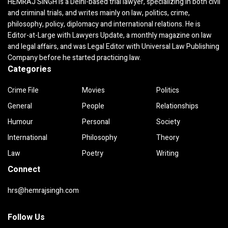
HEMRAJ SINGH is a Delhi-based trial lawyer, specializing in both civil
and criminal trials, and writes mainly on law, politics, crime,
philosophy, policy, diplomacy and international relations. He is
Editor-at-Large with Lawyers Update, a monthly magazine on law
and legal affairs, and was Legal Editor with Universal Law Publishing
Company before he started practicing law.
Categories
Crime File
Movies
Politics
General
People
Relationships
Humour
Personal
Society
International
Philosophy
Theory
Law
Poetry
Writing
Connect
hrs@hemrajsingh.com
Follow Us