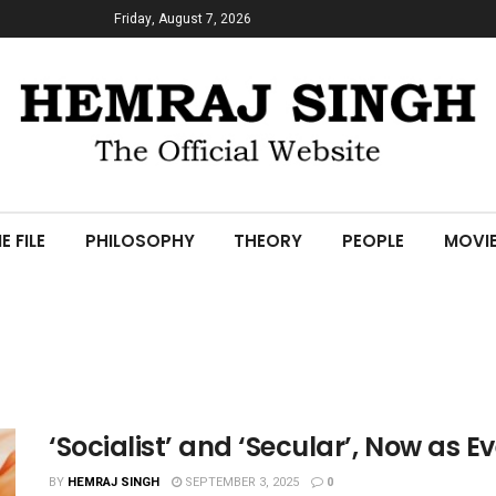
Friday, August 7, 2026
E FILE
PHILOSOPHY
THEORY
PEOPLE
MOVI
‘Socialist’ and ‘Secular’, Now as Ev
BY
HEMRAJ SINGH
SEPTEMBER 3, 2025
0