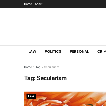
Home
About
LAW
POLITICS
PERSONAL
CRIM
Home
Tag
Secularism
Tag:
Secularism
LAW