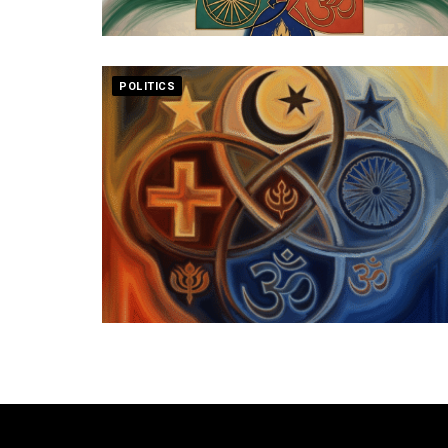
POLITICS