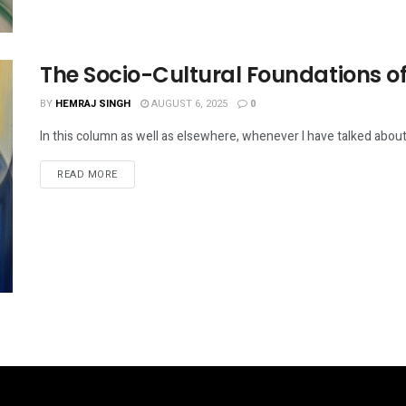
The Socio-Cultural Foundations of
BY
HEMRAJ SINGH
AUGUST 6, 2025
0
In this column as well as elsewhere, whenever I have talked about t
DETAILS
READ MORE