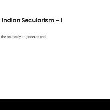
 Indian Secularism – I
he politically engineered and ...