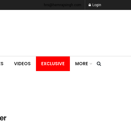
hrs@hemrajsingh.com
Login
ES
VIDEOS
EXCLUSIVE
MORE
er