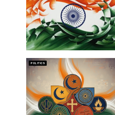
POLITICS