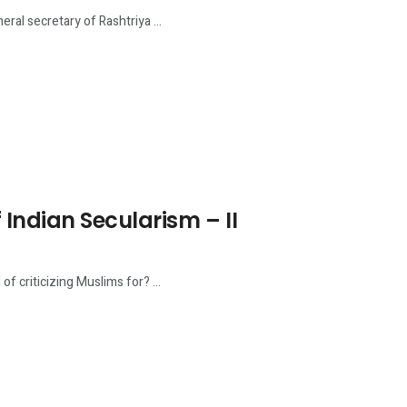
ral secretary of Rashtriya ...
Indian Secularism – II
 criticizing Muslims for? ...