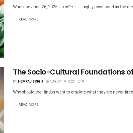
When, on June 26, 2025, an official as highly positioned as the gene
DETAILS
READ MORE
The Socio-Cultural Foundations of 
BY
HEMRAJ SINGH
AUGUST 8, 2025
0
Why should the Hindus want to emulate what they are never tired of
DETAILS
READ MORE