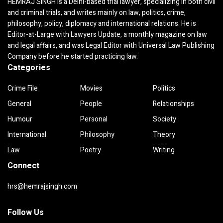
HEMRAJ SINGH is a Delhi-based trial lawyer, specializing in both civil
and criminal trials, and writes mainly on law, politics, crime,
philosophy, policy, diplomacy and international relations. He is
Editor-at-Large with Lawyers Update, a monthly magazine on law
and legal affairs, and was Legal Editor with Universal Law Publishing
Company before he started practicing law.
Categories
Crime File
Movies
Politics
General
People
Relationships
Humour
Personal
Society
International
Philosophy
Theory
Law
Poetry
Writing
Connect
hrs@hemrajsingh.com
Follow Us