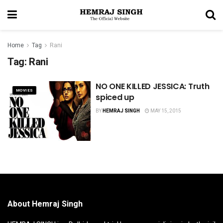
Home
Tag
Rani
Tag:
Rani
NO ONE KILLED JESSICA: Truth
MOVIES
spiced up
BY
HEMRAJ SINGH
MAY 15, 2015
About Hemraj Singh