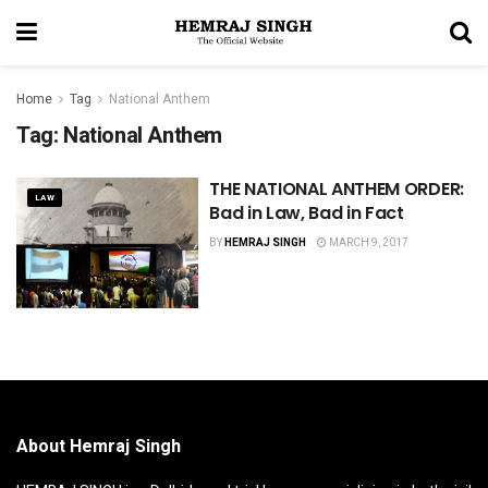
Home
Tag
National Anthem
Tag:
National Anthem
THE NATIONAL ANTHEM ORDER:
LAW
Bad in Law, Bad in Fact
BY
HEMRAJ SINGH
MARCH 9, 2017
About Hemraj Singh