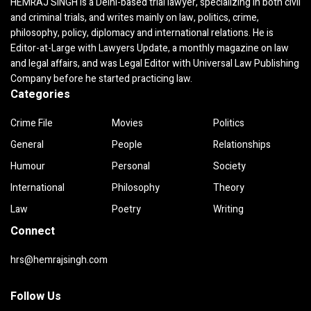
HEMRAJ SINGH is a Delhi-based trial lawyer, specializing in both civil
and criminal trials, and writes mainly on law, politics, crime,
philosophy, policy, diplomacy and international relations. He is
Editor-at-Large with Lawyers Update, a monthly magazine on law
and legal affairs, and was Legal Editor with Universal Law Publishing
Company before he started practicing law.
Categories
Crime File
Movies
Politics
General
People
Relationships
Humour
Personal
Society
International
Philosophy
Theory
Law
Poetry
Writing
Connect
hrs@hemrajsingh.com
Follow Us