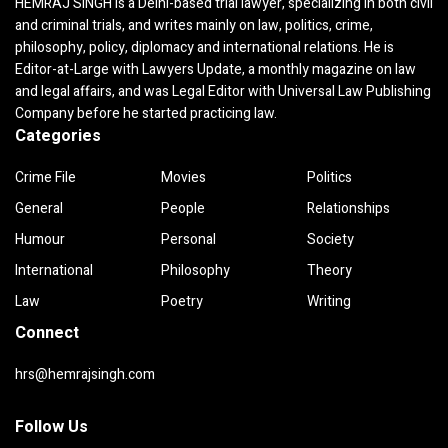
HEMRAJ SINGH is a Delhi-based trial lawyer, specializing in both civil
and criminal trials, and writes mainly on law, politics, crime,
philosophy, policy, diplomacy and international relations. He is
Editor-at-Large with Lawyers Update, a monthly magazine on law
and legal affairs, and was Legal Editor with Universal Law Publishing
Company before he started practicing law.
Categories
Crime File
Movies
Politics
General
People
Relationships
Humour
Personal
Society
International
Philosophy
Theory
Law
Poetry
Writing
Connect
hrs@hemrajsingh.com
Follow Us