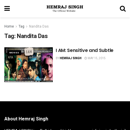
Home
Tag
Nandita Das
Tag:
Nandita Das
I AM: Sensitive and Subtle
MOVIES
BY
HEMRAJ SINGH
MAY 15, 2015
About Hemraj Singh