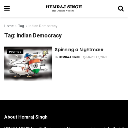
Home
Tag
Indian Democracy
Tag:
Indian Democracy
Spinning a Nightmare
POLITICS
BY
HEMRAJ SINGH
MARCH 7, 2023
About Hemraj Singh