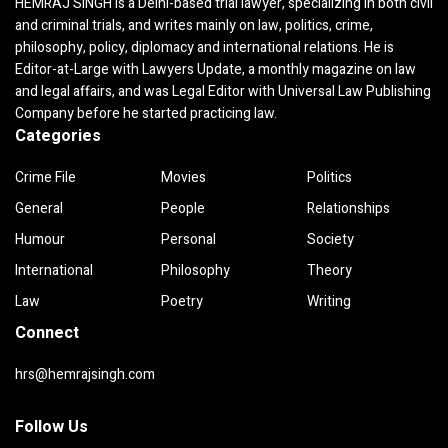
HEMRAJ SINGH is a Delhi-based trial lawyer, specializing in both civil
and criminal trials, and writes mainly on law, politics, crime,
philosophy, policy, diplomacy and international relations. He is
Editor-at-Large with Lawyers Update, a monthly magazine on law
and legal affairs, and was Legal Editor with Universal Law Publishing
Company before he started practicing law.
Categories
Crime File
Movies
Politics
General
People
Relationships
Humour
Personal
Society
International
Philosophy
Theory
Law
Poetry
Writing
Connect
hrs@hemrajsingh.com
Follow Us