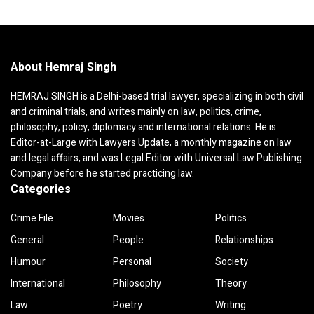
About Hemraj Singh
HEMRAJ SINGH is a Delhi-based trial lawyer, specializing in both civil
and criminal trials, and writes mainly on law, politics, crime,
philosophy, policy, diplomacy and international relations. He is
Editor-at-Large with Lawyers Update, a monthly magazine on law
and legal affairs, and was Legal Editor with Universal Law Publishing
Company before he started practicing law.
Categories
Crime File
Movies
Politics
General
People
Relationships
Humour
Personal
Society
International
Philosophy
Theory
Law
Poetry
Writing