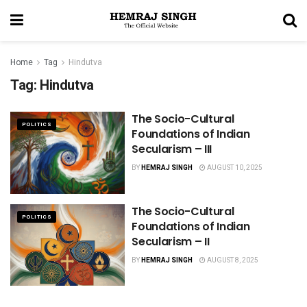
Home
Tag
Hindutva
Tag:
Hindutva
The Socio-Cultural
POLITICS
Foundations of Indian
Secularism – III
BY
HEMRAJ SINGH
AUGUST 10, 2025
The Socio-Cultural
POLITICS
Foundations of Indian
Secularism – II
BY
HEMRAJ SINGH
AUGUST 8, 2025