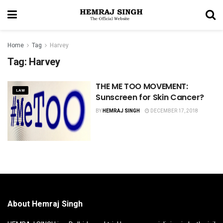
Home
Tag
Harvey
Tag:
Harvey
THE ME TOO MOVEMENT:
LAW
Sunscreen for Skin Cancer?
BY
HEMRAJ SINGH
DECEMBER 17, 2018
About Hemraj Singh