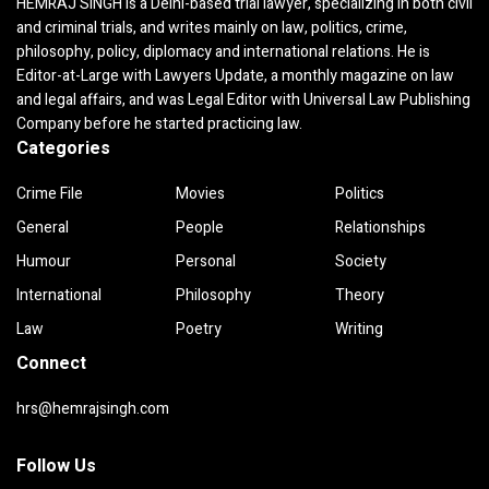
HEMRAJ SINGH is a Delhi-based trial lawyer, specializing in both civil
and criminal trials, and writes mainly on law, politics, crime,
philosophy, policy, diplomacy and international relations. He is
Editor-at-Large with Lawyers Update, a monthly magazine on law
and legal affairs, and was Legal Editor with Universal Law Publishing
Company before he started practicing law.
Categories
Crime File
Movies
Politics
General
People
Relationships
Humour
Personal
Society
International
Philosophy
Theory
Law
Poetry
Writing
Connect
hrs@hemrajsingh.com
Follow Us