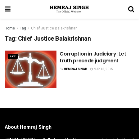
Home
Tag
Chief Justice Balakrishnan
Tag:
Chief Justice Balakrishnan
Corruption in Judiciary: Let
LAW
truth precede judgment
BY
HEMRAJ SINGH
MAY 15, 2015
About Hemraj Singh