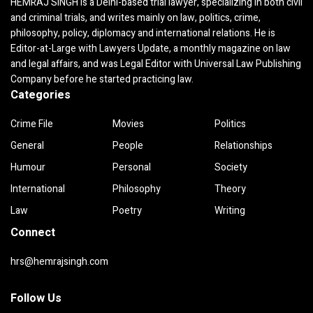
HEMRAJ SINGH is a Delhi-based trial lawyer, specializing in both civil
and criminal trials, and writes mainly on law, politics, crime,
philosophy, policy, diplomacy and international relations. He is
Editor-at-Large with Lawyers Update, a monthly magazine on law
and legal affairs, and was Legal Editor with Universal Law Publishing
Company before he started practicing law.
Categories
Crime File
Movies
Politics
General
People
Relationships
Humour
Personal
Society
International
Philosophy
Theory
Law
Poetry
Writing
Connect
hrs@hemrajsingh.com
Follow Us