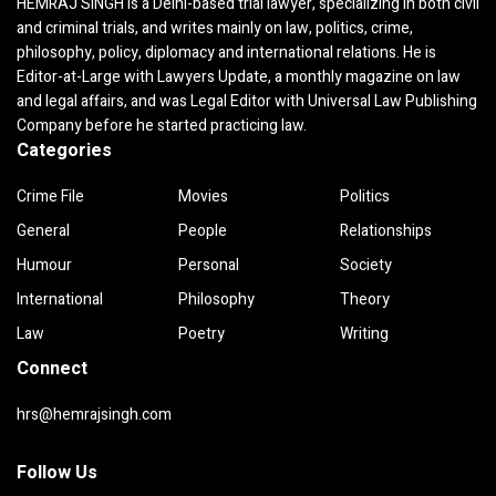
HEMRAJ SINGH is a Delhi-based trial lawyer, specializing in both civil
and criminal trials, and writes mainly on law, politics, crime,
philosophy, policy, diplomacy and international relations. He is
Editor-at-Large with Lawyers Update, a monthly magazine on law
and legal affairs, and was Legal Editor with Universal Law Publishing
Company before he started practicing law.
Categories
Crime File
Movies
Politics
General
People
Relationships
Humour
Personal
Society
International
Philosophy
Theory
Law
Poetry
Writing
Connect
hrs@hemrajsingh.com
Follow Us