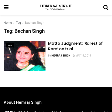
Home
Tag
Bachan Singh
Tag:
Bachan Singh
Matto Judgment: ‘Rarest of
LAW
Rare’ on trial
BY
HEMRAJ SINGH
MAY 15, 2015
About Hemraj Singh