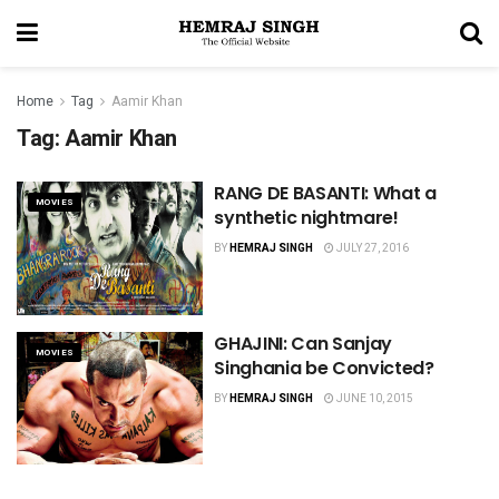
Home
Tag
Aamir Khan
Tag:
Aamir Khan
RANG DE BASANTI: What a
MOVIES
synthetic nightmare!
BY
HEMRAJ SINGH
JULY 27, 2016
GHAJINI: Can Sanjay
MOVIES
Singhania be Convicted?
BY
HEMRAJ SINGH
JUNE 10, 2015