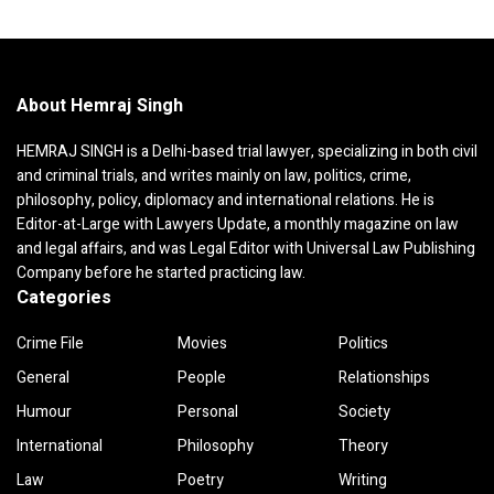
About Hemraj Singh
HEMRAJ SINGH is a Delhi-based trial lawyer, specializing in both civil
and criminal trials, and writes mainly on law, politics, crime,
philosophy, policy, diplomacy and international relations. He is
Editor-at-Large with Lawyers Update, a monthly magazine on law
and legal affairs, and was Legal Editor with Universal Law Publishing
Company before he started practicing law.
Categories
Crime File
Movies
Politics
General
People
Relationships
Humour
Personal
Society
International
Philosophy
Theory
Law
Poetry
Writing