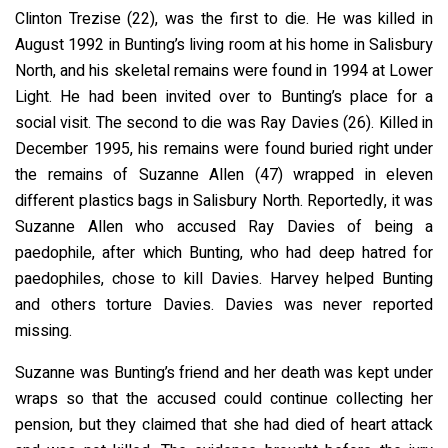
Clinton Trezise (22), was the first to die. He was killed in
August 1992 in Bunting’s living room at his home in Salisbury
North, and his skeletal remains were found in 1994 at Lower
Light. He had been invited over to Bunting’s place for a
social visit. The second to die was Ray Davies (26). Killed in
December 1995, his remains were found buried right under
the remains of Suzanne Allen (47) wrapped in eleven
different plastics bags in Salisbury North. Reportedly, it was
Suzanne Allen who accused Ray Davies of being a
paedophile, after which Bunting, who had deep hatred for
paedophiles, chose to kill Davies. Harvey helped Bunting
and others torture Davies. Davies was never reported
missing.
Suzanne was Bunting’s friend and her death was kept under
wraps so that the accused could continue collecting her
pension, but they claimed that she had died of heart attack