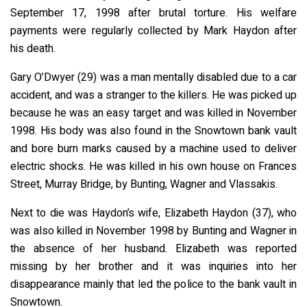
September 17, 1998 after brutal torture. His welfare
payments were regularly collected by Mark Haydon after
his death.
Gary O’Dwyer (29) was a man mentally disabled due to a car
accident, and was a stranger to the killers. He was picked up
because he was an easy target and was killed in November
1998. His body was also found in the Snowtown bank vault
and bore burn marks caused by a machine used to deliver
electric shocks. He was killed in his own house on Frances
Street, Murray Bridge, by Bunting, Wagner and Vlassakis.
Next to die was Haydon’s wife, Elizabeth Haydon (37), who
was also killed in November 1998 by Bunting and Wagner in
the absence of her husband. Elizabeth was reported
missing by her brother and it was inquiries into her
disappearance mainly that led the police to the bank vault in
Snowtown.