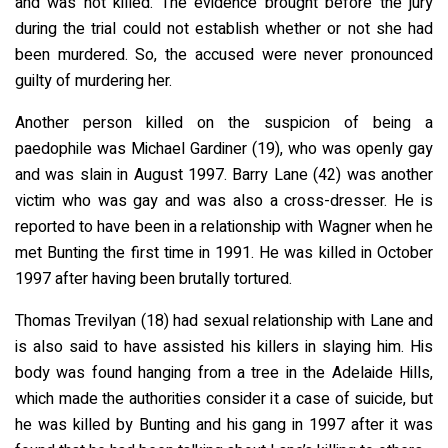
and was not killed. The evidence brought before the jury
during the trial could not establish whether or not she had
been murdered. So, the accused were never pronounced
guilty of murdering her.
Another person killed on the suspicion of being a
paedophile was Michael Gardiner (19), who was openly gay
and was slain in August 1997. Barry Lane (42) was another
victim who was gay and was also a cross-dresser. He is
reported to have been in a relationship with Wagner when he
met Bunting the first time in 1991. He was killed in October
1997 after having been brutally tortured.
Thomas Trevilyan (18) had sexual relationship with Lane and
is also said to have assisted his killers in slaying him. His
body was found hanging from a tree in the Adelaide Hills,
which made the authorities consider it a case of suicide, but
he was killed by Bunting and his gang in 1997 after it was