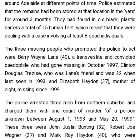
around Adelaide at different points of time. Police estimated
that the remains had been stored at that location in the ‘vats’
for around 3 months. They had found in six black, plastic
barrels a total of 15 human feet, which meant that they were
dealing with a case involving at least 8 dead individuals.
The three missing people who prompted the police to act
were Barry Wayne Lane (40), a transvestite and convicted
paedophile who had gone missing in October 1997, Clinton
Douglas Trezise, who was Lane’s friend and was 22 when
last seen in 1993, and Elizabeth Haydon (37), mother of
eight, missing since 1999.
The police arrested three men from northern suburbs, and
charged them with one count of murder “of a person
unknown between August 1, 1993 and May 20, 1999”.
These three were John Justin Bunting (32), Robert Joe
Wagner (27) and Mark Ray Haydon (40), who were