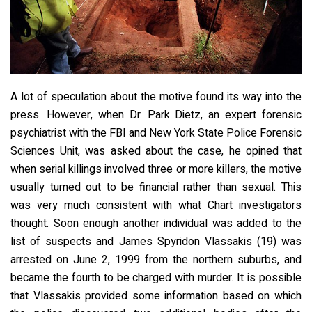
A lot of speculation about the motive found its way into the
press. However, when Dr. Park Dietz, an expert forensic
psychiatrist with the FBI and New York State Police Forensic
Sciences Unit, was asked about the case, he opined that
when serial killings involved three or more killers, the motive
usually turned out to be financial rather than sexual. This
was very much consistent with what Chart investigators
thought. Soon enough another individual was added to the
list of suspects and James Spyridon Vlassakis (19) was
arrested on June 2, 1999 from the northern suburbs, and
became the fourth to be charged with murder. It is possible
that Vlassakis provided some information based on which