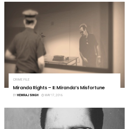
CRIME FILE
Miranda Rights – II: Miranda’s Misfortune
BY
HEMRAJ SINGH
MAY 17, 2016