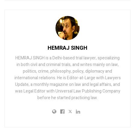
HEMRAJ SINGH
HEMRAJ SINGH is a Delhi-based trial lawyer, specializing
in both civil and criminal trials, and writes mainly on law,
politics, crime, philosophy, policy, diplomacy and
international relations. He is Editor-at-Large with Lawyers
Update, a monthly magazine on law and legal affairs, and
was Legal Editor with Universal Law Publishing Company
before he started practicing law.