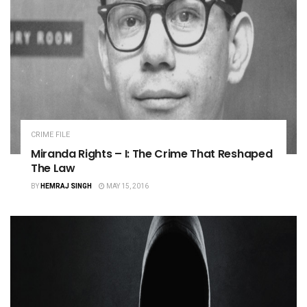
CRIME FILE
Miranda Rights – I: The Crime That Reshaped
The Law
BY
HEMRAJ SINGH
MAY 15, 2016