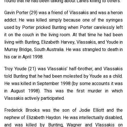
found that he had been talking about Lane’s killing to others.
Gavin Porter (29) was a friend of Vlassakis and was a heroin
addict. He was killed simply because one of the syringes
used by Porter pricked Bunting when Porter carelessly left
it on the couch in the living room. At that time he had been
living with Bunting, Elizabeth Harvey, Vlassakis, and Youde in
Murray Bridge, South Australia. He was strangled to death in
his car in April 1998.
Troy Youde (21) was Vlassakis’ half-brother, and Vlassakis
told Bunting that he had been molested by Youde as a child.
He was killed in September 1998 (by some accounts it was
in August 1998). This was the first murder in which
Vlassakis actively participated.
Frederick Brooks was the son of Jodie Elliott and the
nephew of Elizabeth Haydon. He was intellectually disabled,
and was killed by Bunting, Wagner and Vlassakis on