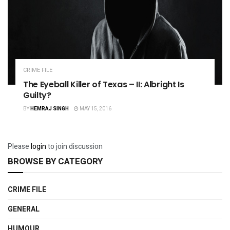
CRIME FILE
The Eyeball Killer of Texas – II: Albright Is
Guilty?
BY
HEMRAJ SINGH
MAY 15, 2016
Please
login
to join discussion
BROWSE BY CATEGORY
CRIME FILE
GENERAL
HUMOUR