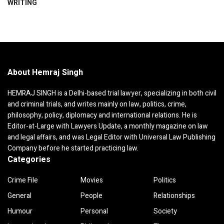
WRITING
About Hemraj Singh
HEMRAJ SINGH is a Delhi-based trial lawyer, specializing in both civil
and criminal trials, and writes mainly on law, politics, crime,
philosophy, policy, diplomacy and international relations. He is
Editor-at-Large with Lawyers Update, a monthly magazine on law
and legal affairs, and was Legal Editor with Universal Law Publishing
Company before he started practicing law.
Categories
Crime File
Movies
Politics
General
People
Relationships
Humour
Personal
Society