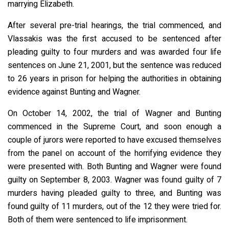
marrying Elizabeth.
After several pre-trial hearings, the trial commenced, and
Vlassakis was the first accused to be sentenced after
pleading guilty to four murders and was awarded four life
sentences on June 21, 2001, but the sentence was reduced
to 26 years in prison for helping the authorities in obtaining
evidence against Bunting and Wagner.
On October 14, 2002, the trial of Wagner and Bunting
commenced in the Supreme Court, and soon enough a
couple of jurors were reported to have excused themselves
from the panel on account of the horrifying evidence they
were presented with. Both Bunting and Wagner were found
guilty on September 8, 2003. Wagner was found guilty of 7
murders having pleaded guilty to three, and Bunting was
found guilty of 11 murders, out of the 12 they were tried for.
Both of them were sentenced to life imprisonment.