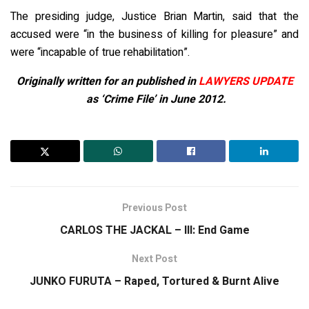
The presiding judge, Justice Brian Martin, said that the
accused were “in the business of killing for pleasure” and
were “incapable of true rehabilitation”.
Originally written for an published in
LAWYERS UPDATE
as ‘Crime File’ in June 2012.
Previous Post
CARLOS THE JACKAL – III: End Game
Next Post
JUNKO FURUTA – Raped, Tortured & Burnt Alive