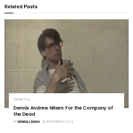
Related
Posts
CRIME FILE
Dennis Andrew Nilsen: For the Company of
the Dead
BY
HEMRAJ SINGH
SEPTEMBER 5, 2016