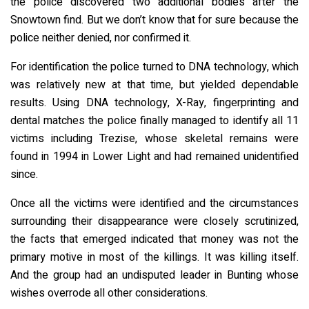
the police discovered two additional bodies after the
Snowtown find. But we don’t know that for sure because the
police neither denied, nor confirmed it.
For identification the police turned to DNA technology, which
was relatively new at that time, but yielded dependable
results. Using DNA technology, X-Ray, fingerprinting and
dental matches the police finally managed to identify all 11
victims including Trezise, whose skeletal remains were
found in 1994 in Lower Light and had remained unidentified
since.
Once all the victims were identified and the circumstances
surrounding their disappearance were closely scrutinized,
the facts that emerged indicated that money was not the
primary motive in most of the killings. It was killing itself.
And the group had an undisputed leader in Bunting whose
wishes overrode all other considerations.