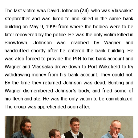
The last victim was David Johnson (24), who was Vlassakis’
stepbrother and was lured to and killed in the same bank
building on May 9, 1999 from where the bodies were to be
later recovered by the police. He was the only victim killed in
Snowtown. Johnson was grabbed by Wagner and
handcuffed shortly after he entered the bank building. He
was also forced to provide the PIN to his bank account and
Wagner and Vlassakis drove down to Port Wakefield to try
withdrawing money from his bank account. They could not.
By the time they returned Johnson was dead. Bunting and
Wagner dismembered Johnson’s body, and fried some of
his flesh and ate. He was the only victim to be cannibalized.
The group was apprehended soon after.