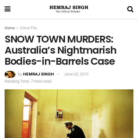
Home
Crime File
SNOW TOWN MURDERS:
Australia’s Nightmarish
Bodies-in-Barrels Case
by
HEMRAJ SINGH
June 20, 2015
Reading Time: 7 mins read