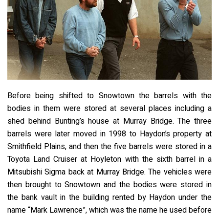
Before being shifted to Snowtown the barrels with the
bodies in them were stored at several places including a
shed behind Bunting’s house at Murray Bridge. The three
barrels were later moved in 1998 to Haydon’s property at
Smithfield Plains, and then the five barrels were stored in a
Toyota Land Cruiser at Hoyleton with the sixth barrel in a
Mitsubishi Sigma back at Murray Bridge. The vehicles were
then brought to Snowtown and the bodies were stored in
the bank vault in the building rented by Haydon under the
name “Mark Lawrence”, which was the name he used before