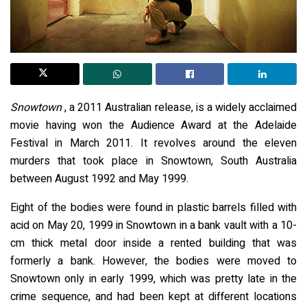
Snowtown
, a 2011 Australian release, is a widely acclaimed
movie having won the Audience Award at the Adelaide
Festival in March 2011. It revolves around the eleven
murders that took place in Snowtown, South Australia
between August 1992 and May 1999.
Eight of the bodies were found in plastic barrels filled with
acid on May 20, 1999 in Snowtown in a bank vault with a 10-
cm thick metal door inside a rented building that was
formerly a bank. However, the bodies were moved to
Snowtown only in early 1999, which was pretty late in the
crime sequence, and had been kept at different locations