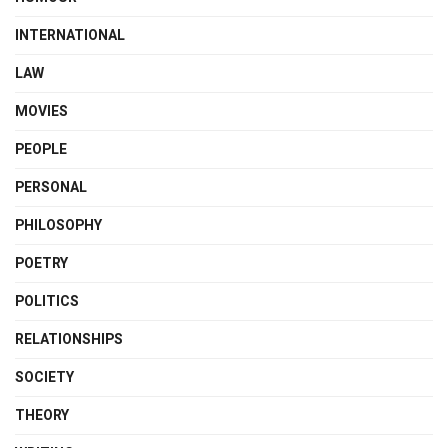
INTERNATIONAL
LAW
MOVIES
PEOPLE
PERSONAL
PHILOSOPHY
POETRY
POLITICS
RELATIONSHIPS
SOCIETY
THEORY