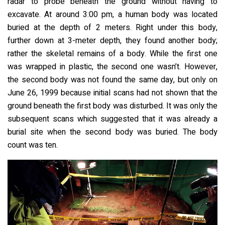
radar to probe beneath the ground without having to
excavate. At around 3:00 pm, a human body was located
buried at the depth of 2 meters. Right under this body,
further down at 3-meter depth, they found another body;
rather the skeletal remains of a body. While the first one
was wrapped in plastic, the second one wasn’t. However,
the second body was not found the same day, but only on
June 26, 1999 because initial scans had not shown that the
ground beneath the first body was disturbed. It was only the
subsequent scans which suggested that it was already a
burial site when the second body was buried. The body
count was ten.