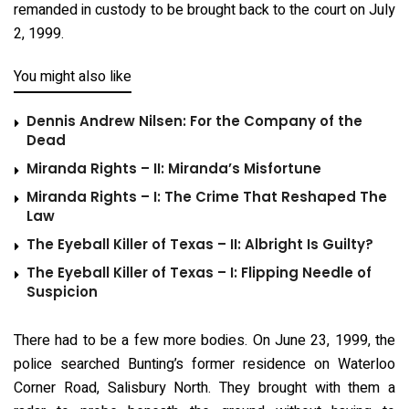
remanded in custody to be brought back to the court on July
2, 1999.
You might also like
Dennis Andrew Nilsen: For the Company of the
Dead
Miranda Rights – II: Miranda’s Misfortune
Miranda Rights – I: The Crime That Reshaped The
Law
The Eyeball Killer of Texas – II: Albright Is Guilty?
The Eyeball Killer of Texas – I: Flipping Needle of
Suspicion
There had to be a few more bodies. On June 23, 1999, the
police searched Bunting’s former residence on Waterloo
Corner Road, Salisbury North. They brought with them a