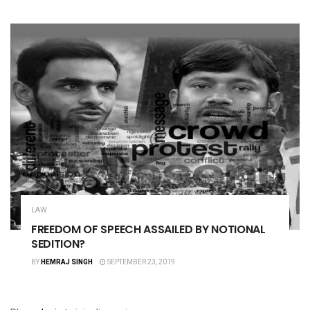
LAW
FREEDOM OF SPEECH ASSAILED BY NOTIONAL
SEDITION?
BY
HEMRAJ SINGH
SEPTEMBER 23, 2019