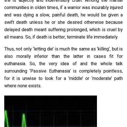
life is abjectly and indefensibly cruel. Among the martial
communities in olden times, if a warrior was incurably injured
and was dying a slow, painful death, he would be given a
swift death unless he or she desired otherwise because
delayed death meant suffering prolonged, which is cruel by
all means. So, if death is better, terminate life immediately.
Thus, not only ‘letting die’ is much the same as ‘killing’, but is
also morally inferior than the latter in cases fit for
euthanasia. So, the very idea of and the whole talk
surrounding ‘Passive Euthanasia’ is completely pointless,
for it is unwise to look for a ‘middle’ or ‘moderate’ path
where none exists.