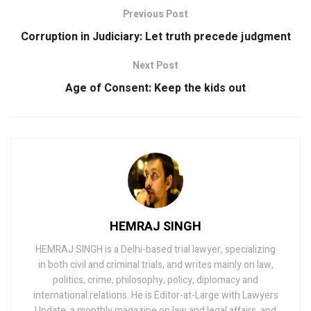
Previous Post
Corruption in Judiciary: Let truth precede judgment
Next Post
Age of Consent: Keep the kids out
HEMRAJ SINGH
HEMRAJ SINGH is a Delhi-based trial lawyer, specializing
in both civil and criminal trials, and writes mainly on law,
politics, crime, philosophy, policy, diplomacy and
international relations. He is Editor-at-Large with Lawyers
Update, a monthly magazine on law and legal affairs, and