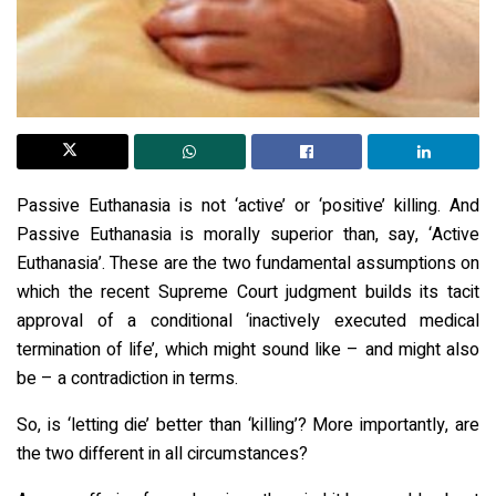
Passive Euthanasia is not ‘active’ or ‘positive’ killing. And
Passive Euthanasia is morally superior than, say, ‘Active
Euthanasia’. These are the two fundamental assumptions on
which the recent Supreme Court judgment builds its tacit
approval of a conditional ‘inactively executed medical
termination of life’, which might sound like – and might also
be – a contradiction in terms.
So, is ‘letting die’ better than ‘killing’? More importantly, are
the two different in all circumstances?