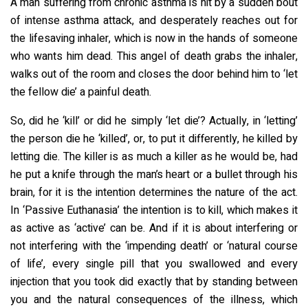
A man suffering from chronic asthma is hit by a sudden bout
of intense asthma attack, and desperately reaches out for
the lifesaving inhaler, which is now in the hands of someone
who wants him dead. This angel of death grabs the inhaler,
walks out of the room and closes the door behind him to ‘let
the fellow die’ a painful death.
So, did he ‘kill’ or did he simply ‘let die’? Actually, in ‘letting’
the person die he ‘killed’, or, to put it differently, he killed by
letting die. The killer is as much a killer as he would be, had
he put a knife through the man’s heart or a bullet through his
brain, for it is the intention determines the nature of the act.
In ‘Passive Euthanasia’ the intention is to kill, which makes it
as active as ‘active’ can be. And if it is about interfering or
not interfering with the ‘impending death’ or ‘natural course
of life’, every single pill that you swallowed and every
injection that you took did exactly that by standing between
you and the natural consequences of the illness, which