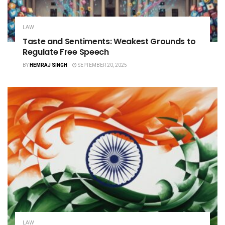
LAW
Taste and Sentiments: Weakest Grounds to
Regulate Free Speech
BY
HEMRAJ SINGH
SEPTEMBER 20, 2025
LAW