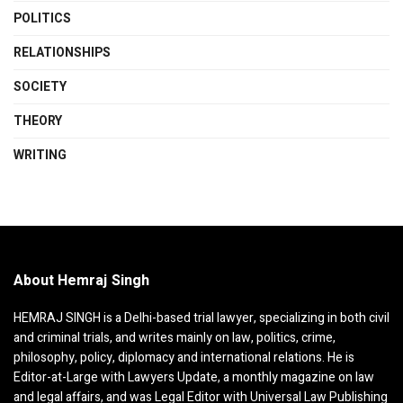
POLITICS
RELATIONSHIPS
SOCIETY
THEORY
WRITING
About Hemraj Singh
HEMRAJ SINGH is a Delhi-based trial lawyer, specializing in both civil
and criminal trials, and writes mainly on law, politics, crime,
philosophy, policy, diplomacy and international relations. He is
Editor-at-Large with Lawyers Update, a monthly magazine on law
and legal affairs, and was Legal Editor with Universal Law Publishing