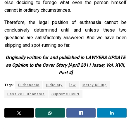
else deciding to forego what even the person himself
cannot in ordinary circumstances.
Therefore, the legal position of euthanasia cannot be
conclusively determined until and unless these two
questions are satisfactorily answered. And we have been
skipping and spot-running so far.
Originally written for and published in LAWYERS UPDATE
as Opinion to the Cover Story [April 2011 Issue; Vol. XVII,
Part 4]
Tags:
Euthanasia
judiciary
law
Mercy Killing
Passive Euthanasia
Supreme Court