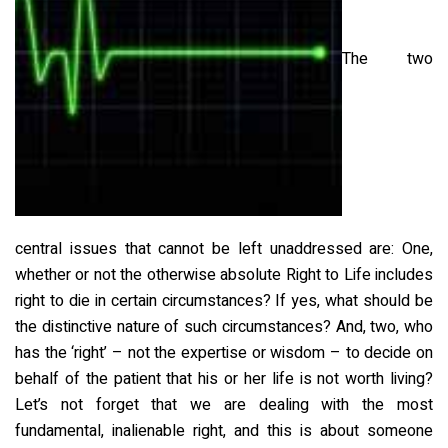
The two
central issues that cannot be left unaddressed are: One,
whether or not the otherwise absolute Right to Life includes
right to die in certain circumstances? If yes, what should be
the distinctive nature of such circumstances? And, two, who
has the ‘right’ – not the expertise or wisdom – to decide on
behalf of the patient that his or her life is not worth living?
Let’s not forget that we are dealing with the most
fundamental, inalienable right, and this is about someone