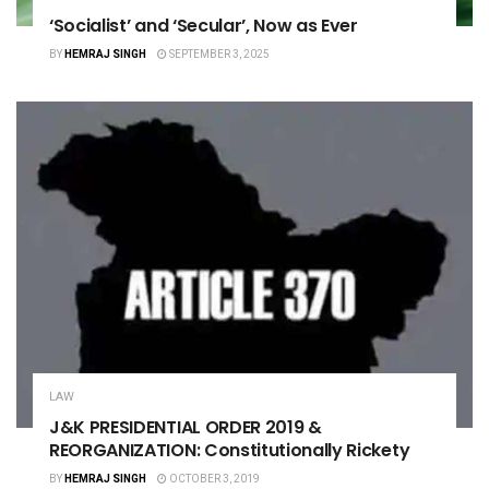
‘Socialist’ and ‘Secular’, Now as Ever
BY
HEMRAJ SINGH
SEPTEMBER 3, 2025
LAW
J&K PRESIDENTIAL ORDER 2019 &
REORGANIZATION: Constitutionally Rickety
BY
HEMRAJ SINGH
OCTOBER 3, 2019