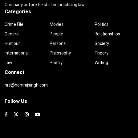
Company before he started practicing law.
Categories
Crime File
Movies
Politics
General
People
Relationships
Humour
Personal
Society
International
Philosophy
Theory
Law
Poetry
Writing
Connect
hrs@hemrajsingh.com
Follow Us