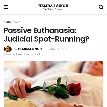
Home
Law
Passive Euthanasia:
Judicial Spot-Running?
by
HEMRAJ SINGH
May 15, 2015
Reading Time: 3 mins read