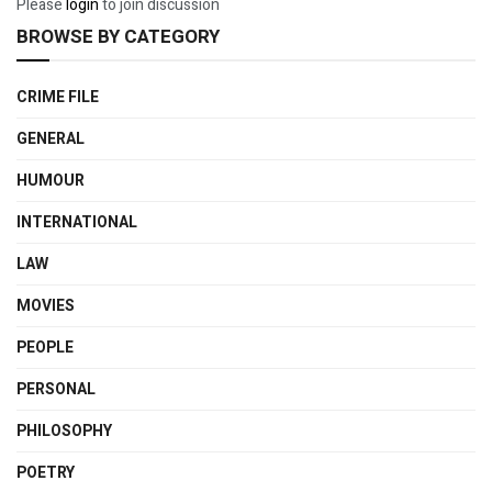
Please
login
to join discussion
BROWSE BY CATEGORY
CRIME FILE
GENERAL
HUMOUR
INTERNATIONAL
LAW
MOVIES
PEOPLE
PERSONAL
PHILOSOPHY
POETRY