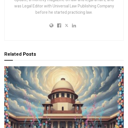
was Legal Editor with Universal Law Publishing Company
before he started practicing law.
Related
Posts