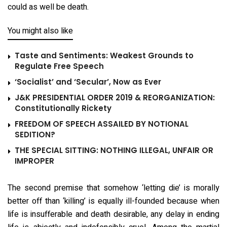
could as well be death.
You might also like
Taste and Sentiments: Weakest Grounds to
Regulate Free Speech
‘Socialist’ and ‘Secular’, Now as Ever
J&K PRESIDENTIAL ORDER 2019 & REORGANIZATION:
Constitutionally Rickety
FREEDOM OF SPEECH ASSAILED BY NOTIONAL
SEDITION?
THE SPECIAL SITTING: NOTHING ILLEGAL, UNFAIR OR
IMPROPER
The second premise that somehow ‘letting die’ is morally
better off than ‘killing’ is equally ill-founded because when
life is insufferable and death desirable, any delay in ending